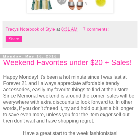
Tracys Notebook of Style
at
8:31 AM
7 comments:
Share
Monday, May 16, 2016
Weekend Favorites under $20 + Sales!
Happy Monday! It's been a hot minute since I was last at
Forever 21 and I always appreciate affordable trendy
accessories, easily my favorite things to find at their store.
Since Memorial weekend is around the corner, sales will be
everywhere with extra discounts to look forward to. In other
words, if you don't #need it, try and hold out just a bit longer
to save even more, unless you fear the item
might
sell out,
then don't wait and have shopping regret.
Have a great start to the week fashionistas!