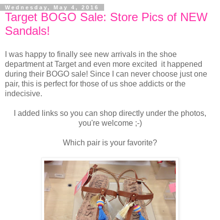
Wednesday, May 4, 2016
Target BOGO Sale: Store Pics of NEW
Sandals!
I was happy to finally see new arrivals in the shoe
department at Target and even more excited it happened
during their BOGO sale! Since I can never choose just one
pair, this is perfect for those of us shoe addicts or the
indecisive.
I added links so you can shop directly under the photos,
you're welcome ;-)
Which pair is your favorite?