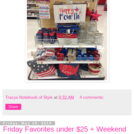
Tracys Notebook of Style
at
9:32 AM
4 comments:
Share
Friday, May 20, 2016
Friday Favorites under $25 + Weekend