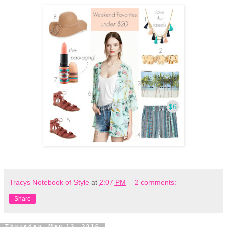
Tracys Notebook of Style
at
2:07 PM
2 comments:
Share
Thursday, May 12, 2016