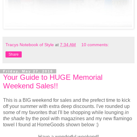
Tracys Notebook of Style
at
7:34 AM
10 comments:
Share
Friday, May 27, 2016
Your Guide to HUGE Memorial
Weekend Sales!!
This is a BIG weekend for sales and the prefect time to kick
off your summer with extra deep discounts. I've rounded up
some of my favorites that I'll be shopping while lounging
in
the shade
by the pool with magazines and my new flamingo
towel I found at HomeGoods shown below :)
Have a wonderful weekend!