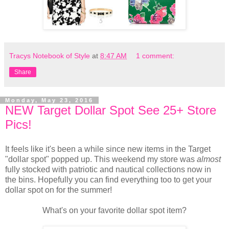
Tracys Notebook of Style
at
8:47 AM
1 comment:
Share
Monday, May 23, 2016
NEW Target Dollar Spot See 25+ Store
Pics!
It feels like it's been a while since new items in the Target
"dollar spot" popped up. This weekend my store was
almost
fully stocked with patriotic and nautical collections now in
the bins. Hopefully you can find everything too to get your
dollar spot on for the summer!
What's on your favorite dollar spot item?