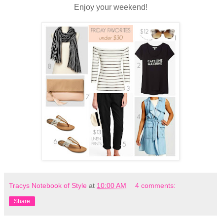
Enjoy your weekend!
Tracys Notebook of Style
at
10:00 AM
4 comments:
Share