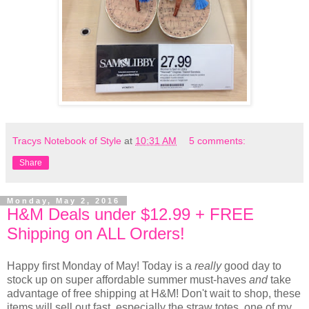
Tracys Notebook of Style
at
10:31 AM
5 comments:
Share
Monday, May 2, 2016
H&M Deals under $12.99 + FREE
Shipping on ALL Orders!
Happy first Monday of May! Today is a
really
good day to
stock up on super affordable summer must-haves
and
take
advantage of free shipping at H&M! Don't wait to shop, these
items will sell out fast, especially the straw totes, one of my