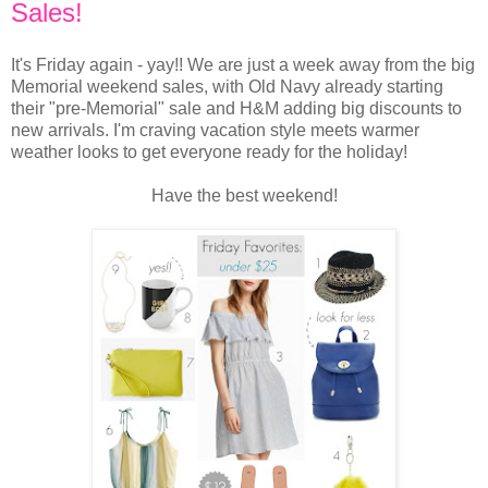
Sales!
It's Friday again - yay!! We are just a week away from the big
Memorial weekend sales, with Old Navy already starting
their "pre-Memorial" sale and H&M adding big discounts to
new arrivals. I'm craving vacation style meets warmer
weather looks to get everyone ready for the holiday!
Have the best weekend!