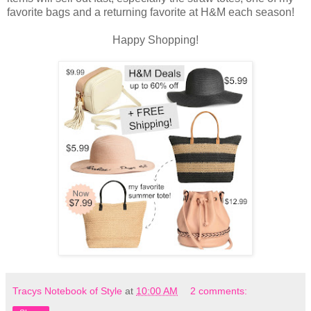
favorite bags and a returning favorite at H&M each season!
Happy Shopping!
Tracys Notebook of Style
at
10:00 AM
2 comments: