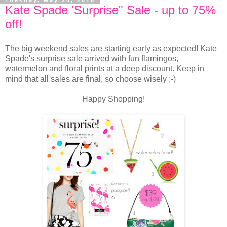
Tuesday, May 24, 2016
Kate Spade 'Surprise" Sale - up to 75%
off!
The big weekend sales are starting early as expected! Kate
Spade's surprise sale arrived with fun flamingos,
watermelon and floral prints at a deep discount. Keep in
mind that all sales are final, so choose wisely ;-)
Happy Shopping!