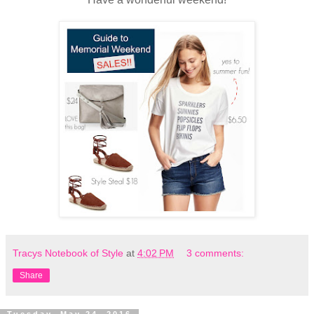
Tracys Notebook of Style
at
4:02 PM
3 comments:
Share