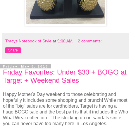
Tracys Notebook of Style
at
9:00 AM
2 comments:
Share
Friday, May 6, 2016
Friday Favorites: Under $30 + BOGO at
Target + Weekend Sales
Happy Mother's Day weekend to those celebrating and
hopefully it includes some shopping and brunch! While most
of the "big" sales are for cardholders, Target is having a
huge BOGO sale and the best part is that it includes the Who
What Wear collection. I'll be stocking up on sandals since
you can never have too many here in Los Angeles.