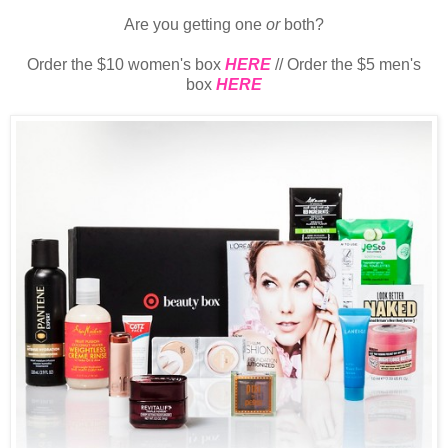
Are you getting one
or
both?
Order the $10 women's box
HERE
// Order the $5 men's
box
HERE