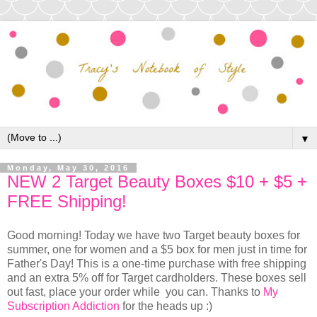
▼
Monday, May 30, 2016
NEW 2 Target Beauty Boxes $10 + $5 +
FREE Shipping!
Good morning! Today we have two Target beauty boxes for
summer, one for women and a $5 box for men just in time for
Father's Day! This is a one-time purchase with free shipping
and an extra 5% off for Target cardholders. These boxes sell
out fast, place your order while you can. Thanks to
My
Subscription Addiction
for the heads up :)