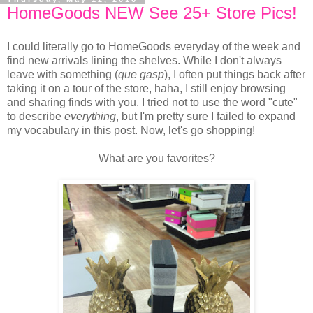
HomeGoods NEW See 25+ Store Pics!
I could literally go to HomeGoods everyday of the week and
find new arrivals lining the shelves. While I don't always
leave with something (
que gasp
), I often put things back after
taking it on a tour of the store, haha, I still enjoy browsing
and sharing finds with you. I tried not to use the word "cute"
to describe
everything
, but I'm pretty sure I failed to expand
my vocabulary in this post. Now, let's go shopping!
What are you favorites?