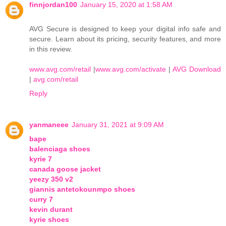
finnjordan100
January 15, 2020 at 1:58 AM
AVG Secure is designed to keep your digital info safe and
secure. Learn about its pricing, security features, and more
in this review.
www.avg.com/retail
|
www.avg.com/activate
|
AVG Download
|
avg.com/retail
Reply
yanmaneee
January 31, 2021 at 9:09 AM
bape
balenciaga shoes
kyrie 7
canada goose jacket
yeezy 350 v2
giannis antetokounmpo shoes
curry 7
kevin durant
kyrie shoes