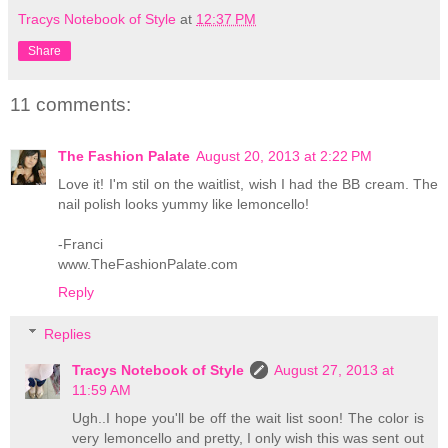
Tracys Notebook of Style
at
12:37 PM
Share
11 comments:
The Fashion Palate
August 20, 2013 at 2:22 PM
Love it! I'm stil on the waitlist, wish I had the BB cream. The
nail polish looks yummy like lemoncello!
-Franci
www.TheFashionPalate.com
Reply
Replies
Tracys Notebook of Style
August 27, 2013 at
11:59 AM
Ugh..I hope you'll be off the wait list soon! The color is
very lemoncello and pretty, I only wish this was sent out