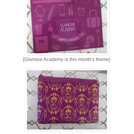
{Glamour Academy is this month's theme}