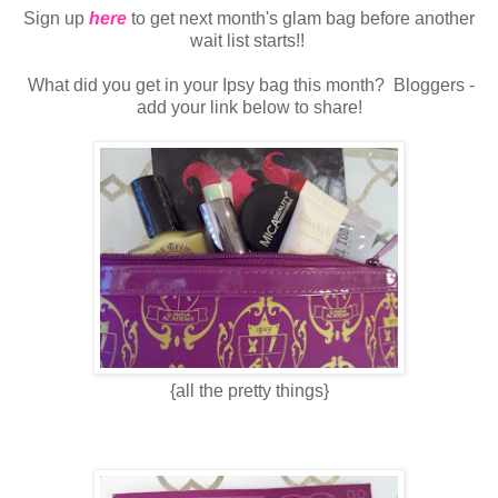
Sign up
here
to get next month's glam bag before another
wait list starts!!
What did you get in your Ipsy bag this month? Bloggers -
add your link below to share!
{all the pretty things}