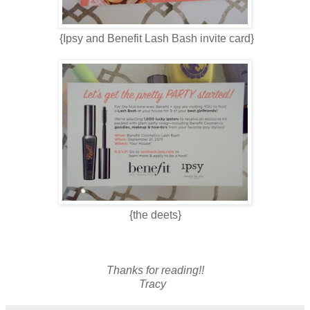
{Ipsy and Benefit Lash Bash invite card}
{the deets}
Thanks for reading!!
Tracy