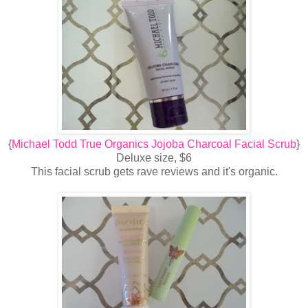
{
Michael Todd True Organics Jojoba Charcoal Facial Scrub
}
Deluxe size, $6
This facial scrub gets rave reviews and it's organic.