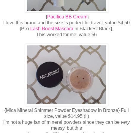
{
Pacifica BB Cream
}
I love this brand and the size is perfect for travel. value $4.50
{Pixi
Lash Boost Mascara
in Blackest Black}
This worked for me! value $6
{Mica Mineral Shimmer Powder Eyeshadow in Bronze} Full
size, value $14.95 (!!)
I'm not a huge fan of mineral powders since they can be
very
messy, but this