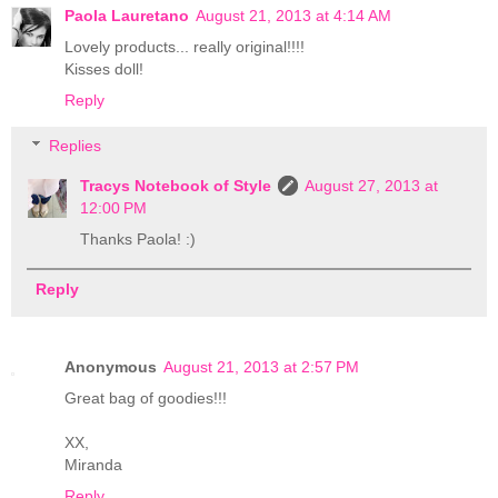
Paola Lauretano
August 21, 2013 at 4:14 AM
Lovely products... really original!!!!
Kisses doll!
Reply
Replies
Tracys Notebook of Style
August 27, 2013 at
12:00 PM
Thanks Paola! :)
Reply
Anonymous
August 21, 2013 at 2:57 PM
Great bag of goodies!!!
XX,
Miranda
Reply