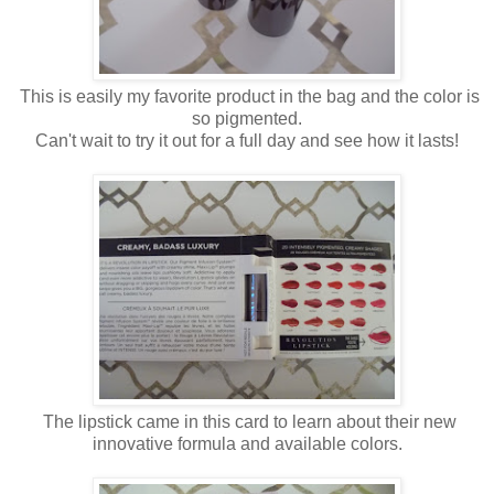
This is easily my favorite product in the bag and the color is
so pigmented.
Can't wait to try it out for a full day and see how it lasts!
The lipstick came in this card to learn about their new
innovative formula and available colors.