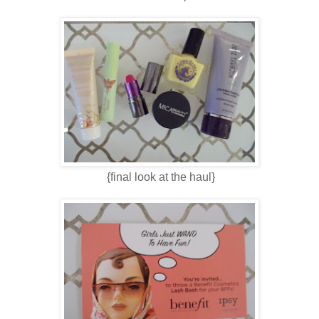
{final look at the haul}