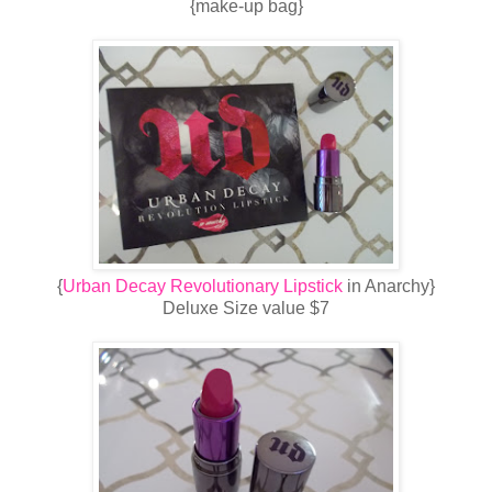
{make-up bag}
{
Urban Decay Revolutionary Lipstick
in Anarchy}
Deluxe Size value $7