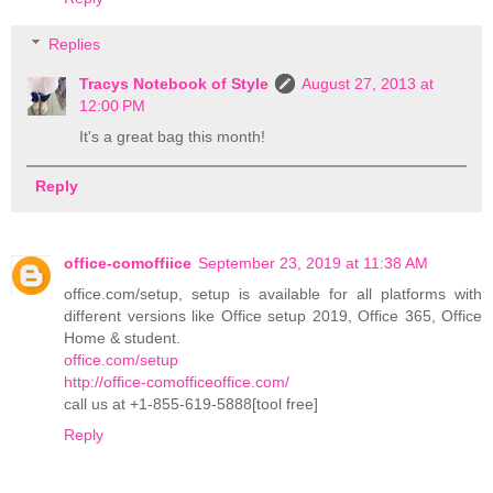
Replies
Tracys Notebook of Style
August 27, 2013 at
12:00 PM
It's a great bag this month!
Reply
office-comoffiice
September 23, 2019 at 11:38 AM
office.com/setup, setup is available for all platforms with
different versions like Office setup 2019, Office 365, Office
Home & student.
office.com/setup
http://office-comofficeoffice.com/
call us at +1-855-619-5888[tool free]
Reply