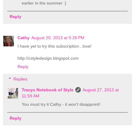
earlier in the summer :)
Reply
Cathy
August 20, 2013 at 5:26 PM
I have yet to try this subscription...love!
http://cstyledesign.blogspot.com
Reply
Replies
Tracys Notebook of Style
August 27, 2013 at
11:59 AM
You must try it Cathy - it won't disappoint!
Reply