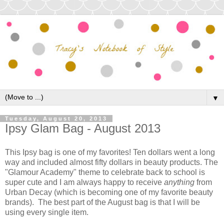
▼
Tuesday, August 20, 2013
Ipsy Glam Bag - August 2013
This Ipsy bag is one of my favorites! Ten dollars went a long
way and included almost fifty dollars in beauty products. The
"Glamour Academy" theme to celebrate back to school is
super cute and I am always happy to receive
anything
from
Urban Decay (which is becoming one of my favorite beauty
brands). The best part of the August bag is that I will be
using every single item.