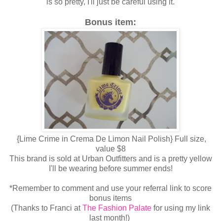
is so pretty, I'll just be careful using it.
Bonus item:
{Lime Crime in Crema De Limon Nail Polish} Full size,
value $8
This brand is sold at Urban Outfitters and is a pretty yellow
I'll be wearing before summer ends!
*Remember to comment and use your referral link to score
bonus items
(Thanks to Franci at
The Fashion Palate
for using my link
last month!)