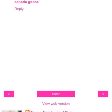
canada goose
Reply
‹
›
Home
View web version