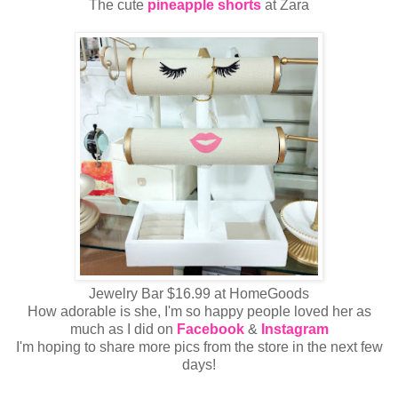
The cute
pineapple shorts
at Zara
Jewelry Bar $16.99 at HomeGoods
How adorable is she, I'm so happy people loved her as
much as I did on
Facebook
&
Instagram
I'm hoping to share more pics from the store in the next few
days!