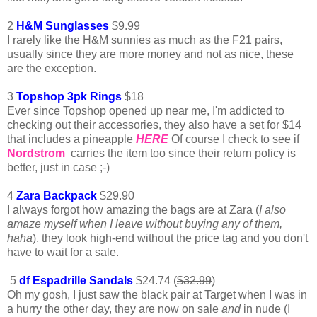
2
H&M Sunglasses
$9.99
I rarely like the H&M sunnies as much as the F21 pairs,
usually since they are more money and not as nice, these
are the exception.
3
Topshop 3pk Rings
$18
Ever since Topshop opened up near me, I'm addicted to
checking out their accessories, they also have a set for $14
that includes a pineapple
HERE
Of course I check to see if
Nordstrom
carries the item too since their return policy is
better, just in case ;-)
4
Zara Backpack
$29.90
I always forgot how amazing the bags are at Zara (
I also
amaze myself when I leave without buying
any of them,
haha
), they look high-end without the price tag and you don't
have to wait for a sale.
5
df Espadrille Sandals
$24.74 (
$32.99
)
Oh my gosh, I just saw the black pair at Target when I was in
a hurry the other day, they are now on sale
and
in nude (I