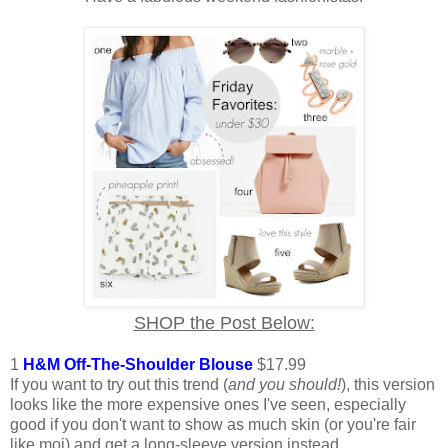
SHOP the Post Below:
1
H&M Off-The-Shoulder Blouse
$17.99
If you want to try out this trend (
and you should!
), this version
looks like the more expensive ones I've seen, especially
good if you don't want to show as much skin (or you're fair
like moi) and get a long-sleeve version instead.