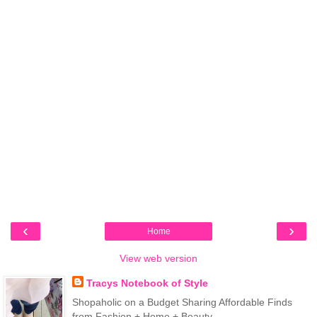
‹
›
Home
View web version
Tracys Notebook of Style
Shopaholic on a Budget Sharing Affordable Finds
from Fashion + Home + Beauty