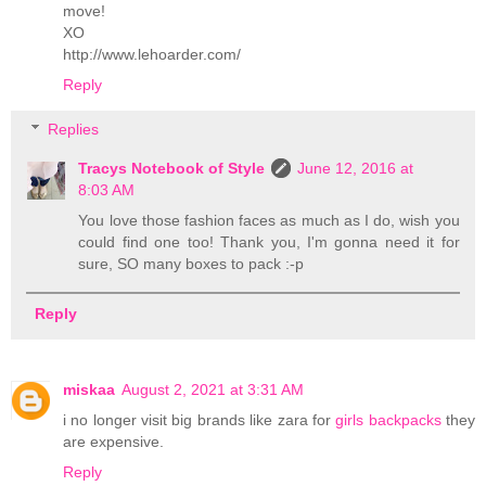
move!
XO
http://www.lehoarder.com/
Reply
Replies
Tracys Notebook of Style
June 12, 2016 at
8:03 AM
You love those fashion faces as much as I do, wish you
could find one too! Thank you, I'm gonna need it for
sure, SO many boxes to pack :-p
Reply
miskaa
August 2, 2021 at 3:31 AM
i no longer visit big brands like zara for
girls backpacks
they
are expensive.
Reply