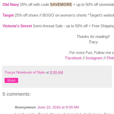
Old Navy
25% off with code
SAVEMORE
+ up to 50% off storewid
Target
25% off shoes // BOGO on women's shorts *
Target's websi
Victoria's Secret
Semi-Annual Sale - up to 50% off + Free Shippin
Thanks for reading!!
Tracy
For more Fun, Follow me o
Facebook
//
Instagram
//
Pint
Tracys Notebook of Style
at
8:00 AM
Share
5 comments:
Anonymous
June 10, 2016 at 9:00 AM