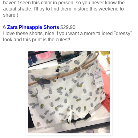
haven't seen this color in person, so you never know the
actual shade, I'll try to find them in store this weekend to
share!)
6
Zara Pineapple Shorts
$29.90
I love these shorts, nice if you want a more tailored "dressy"
look and this print is the cutest!