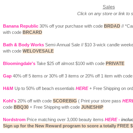
Sales
Click on any store or link to 
Banana Republic
30% off your purchase with code
BRDAD
// *Ca
with code
BRCARD
Bath & Body Works
Semi-Annual Sale // $10 3-wick candle week
with code
WELOVESALE
Bloomingdale's
Take $25 off almost $100 with code
PRIVATE
Gap
40% off 5 items
or
30% off 3 items
or
20% off 1 item with cod
H&M
Up to 50% off beach essentials
HERE
+ Free Shipping on or
Kohl's
20% off with code
SCOREBIG
( Print your store pass
HER
code
BBQ30
+ Free Shipping with code
JUNESHIP
Nordstrom
Price matching over 3,000 beauty items
HERE
-
inclu
Sign up for the New Reward program to score a totally FREE $1