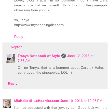
Lovely picks Tracy! I'm so bummed I don't have Zara
nearby now that we moved! I think I caught the pineapple
obsession from you! :)
xo, Tanya
http://www.myshoppingdiet.com/
Reply
Replies
Tracys Notebook of Style
June 12, 2016 at
7:53 AM
Oh no Tanya, that is a bummer about Zara :-/ Haha,
sorry about the pineapples, LOL ;-)
Reply
Michelle @ LeHoarder.com
June 10, 2016 at 12:03 PM
I am so obsessed with that jewelry bar! Good luck with the