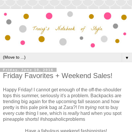
▼
Friday, June 10, 2016
Friday Favorites + Weekend Sales!
Happy Friday! I cannot get enough of the off-the-shoulder
tops this summer, seriously it's a problem. Backpacks are
trending big again for the upcoming fall season and how
pretty is this pale pink bag at Zara?! I'm
trying
not to buy
every cute thing I see, which is
really
hard when you spot
pineapple shorts! #shopaholicproblems
Have a fabulous weekend fashionistas!