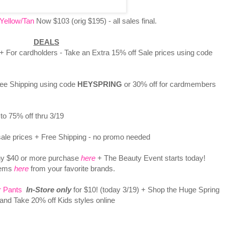
Yellow/Tan
Now $103 (orig $195) - all sales final.
DEALS
 + For cardholders - Take an Extra 15% off Sale prices using code
ee Shipping using code
HEYSPRING
or 30% off for cardmembers
to 75% off thru 3/19
ale prices + Free Shipping - no promo needed
y $40 or more purchase
here
+ The Beauty Event starts today!
tems
here
from your favorite brands.
r Pants
In-Store only
for $10! (today 3/19) + Shop the Huge Spring
 and Take 20% off Kids styles online