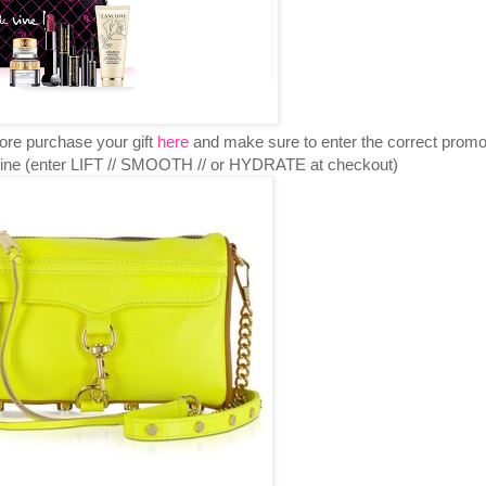
re purchase your gift
here
and make sure to enter the correct prom
online (enter LIFT // SMOOTH // or HYDRATE at checkout)