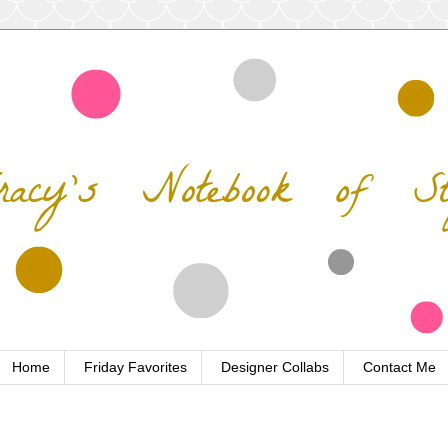
Home
Friday Favorites
Designer Collabs
Contact Me