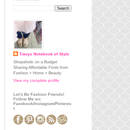
Tracys Notebook of Style
Shopaholic on a Budget
Sharing Affordable Finds from
Fashion + Home + Beauty
View my complete profile
Let's Be Fashion Friends!
Follow Me on:
Facebook/Instagram/Pinteres
t