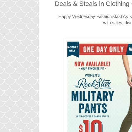
Deals & Steals in Clothing 
Happy Wednesday Fashionistas! As Kat
with sales, dis