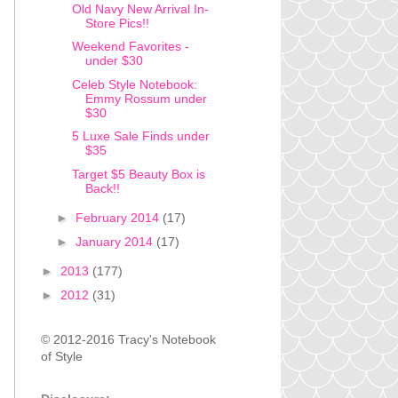
Old Navy New Arrival In-
Store Pics!!
Weekend Favorites -
under $30
Celeb Style Notebook:
Emmy Rossum under
$30
5 Luxe Sale Finds under
$35
Target $5 Beauty Box is
Back!!
►
February 2014
(17)
►
January 2014
(17)
►
2013
(177)
►
2012
(31)
© 2012-2016 Tracy's Notebook
of Style