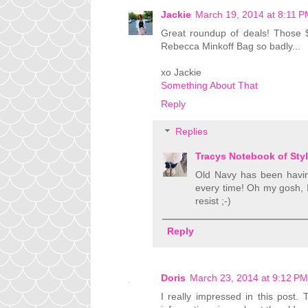
Jackie
March 19, 2014 at 8:11 
Great roundup of deals! Those 
Rebecca Minkoff Bag so badly...
xo Jackie
Something About That
Reply
Replies
Tracys Notebook of Sty
Old Navy has been having
every time! Oh my gosh, I
resist ;-)
Reply
Doris
March 23, 2014 at 9:12 PM
I really impressed in this post