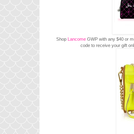
Shop
Lancome
GWP with any $40 or mo
code to receive your gift 