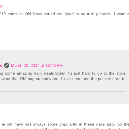
PM
$10 pants at Old Navy sound too good to be true (almost). I want 
le
March 20, 2014 at 10:46 PM
 some amazing daily deals lately, it's just hard to go to the store
 want that RM bag so badly too, I love neon and the price is hard to
. The old navy has always some popularity in these days also. So th