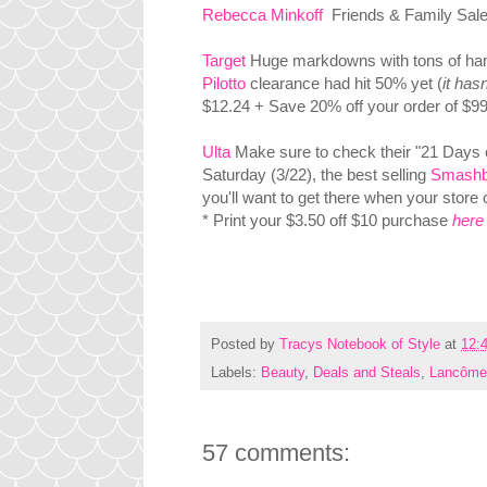
Rebecca Minkoff
Friends & Family Sale 
Target
Huge markdowns with tons of hand
Pilotto
clearance had hit 50% yet (
it hasn
$12.24 + Save 20% off your order of $99
Ulta
Make sure to check their "21 Days of
Saturday (3/22), the best selling
Smashb
you'll want to get there when your store 
* Print your $3.50 off $10 purchase
here
Posted by
Tracys Notebook of Style
at
12:
Labels:
Beauty
,
Deals and Steals
,
Lancôm
57 comments: