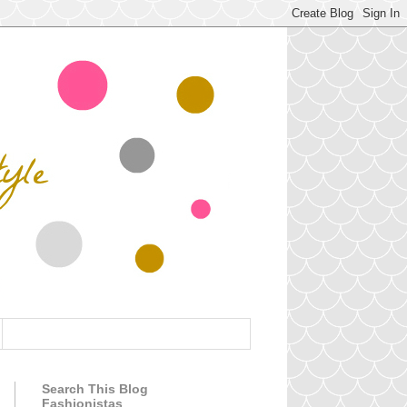
Search This Blog
Fashionistas