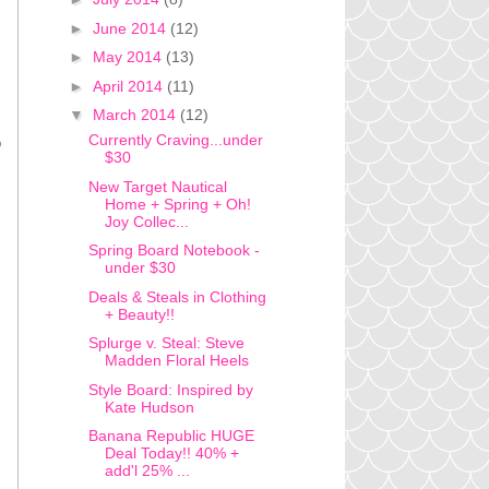
►
June 2014
(12)
►
May 2014
(13)
►
April 2014
(11)
▼
March 2014
(12)
Currently Craving...under
o
$30
New Target Nautical
Home + Spring + Oh!
Joy Collec...
Spring Board Notebook -
under $30
Deals & Steals in Clothing
+ Beauty!!
Splurge v. Steal: Steve
Madden Floral Heels
Style Board: Inspired by
Kate Hudson
Banana Republic HUGE
Deal Today!! 40% +
add'l 25% ...