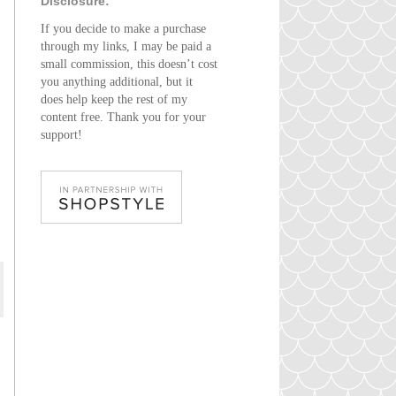
Disclosure:
If you decide to make a purchase
through my links, I may be paid a
small commission, this doesn’t cost
you anything additional, but it
does help keep the rest of my
content free. Thank you for your
support!