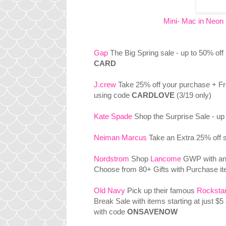
Mini- Mac in Neon 
Gap
The Big Spring sale - up to 50% off
CARD
J.crew
Take 25% off your purchase + Fr
using code
CARDLOVE
(3/19 only)
Kate Spade
Shop the Surprise Sale - up 
Neiman Marcus
Take an Extra 25% off s
Nordstrom
Shop
Lancome
GWP with an
Choose from 80+ Gifts with Purchase i
Old Navy
Pick up their famous
Rocksta
Break Sale with items starting at just $5
with code
ONSAVENOW