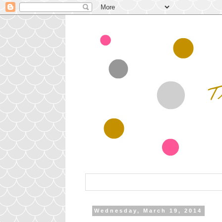
Wednesday, March 19, 2014