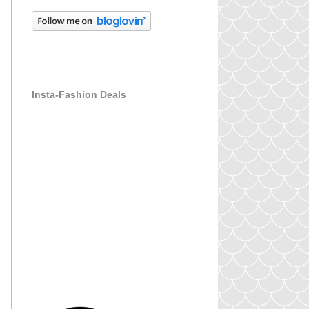
Insta-Fashion Deals