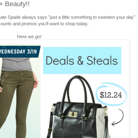
+ Beauty!!
e Spade always says "just a little something to sweeten your day"
counts and promos you'll want to shop today.
Here we go!