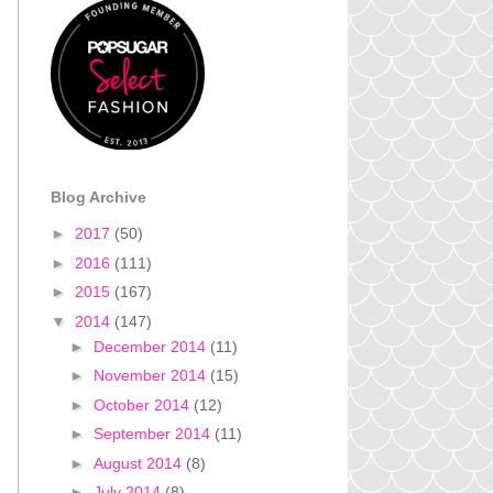
Blog Archive
►
2017
(50)
►
2016
(111)
►
2015
(167)
▼
2014
(147)
►
December 2014
(11)
►
November 2014
(15)
►
October 2014
(12)
►
September 2014
(11)
►
August 2014
(8)
►
July 2014
(8)