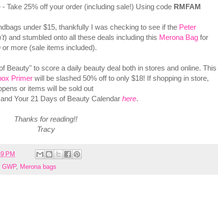
- Take 25% off your order (including sale!) Using code
RMFAM
bags under $15, thankfully I was checking to see if the
Peter
't
) and stumbled onto all these deals including this
Merona Bag
for
 or more (sale items included).
 Beauty" to score a daily beauty deal both in stores and online. This
ox Primer
will be slashed 50% off to only $18! If shopping in store,
opens or items will be sold out
and Your 21 Days of Beauty Calendar
here
.
Thanks for reading!!
Tracy
49 PM
e GWP
,
Merona bags