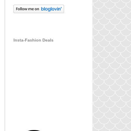
Insta-Fashion Deals