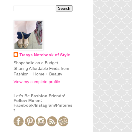
Tracys Notebook of Style
Shopaholic on a Budget
Sharing Affordable Finds from
Fashion + Home + Beauty
View my complete profile
Let's Be Fashion Friends!
Follow Me on:
Facebook/Instagram/Pinteres
t