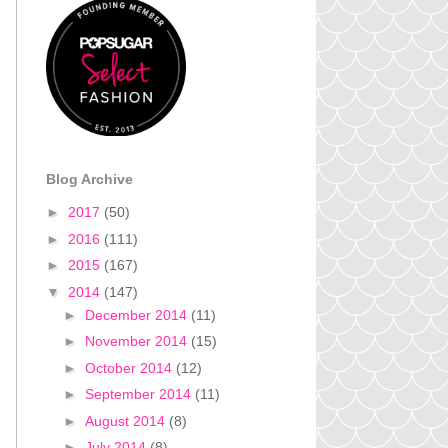
Blog Archive
►
2017
(50)
►
2016
(111)
►
2015
(167)
▼
2014
(147)
►
December 2014
(11)
►
November 2014
(15)
►
October 2014
(12)
►
September 2014
(11)
►
August 2014
(8)
►
July 2014
(8)