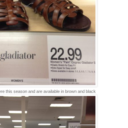
re this season and are available in brown and black