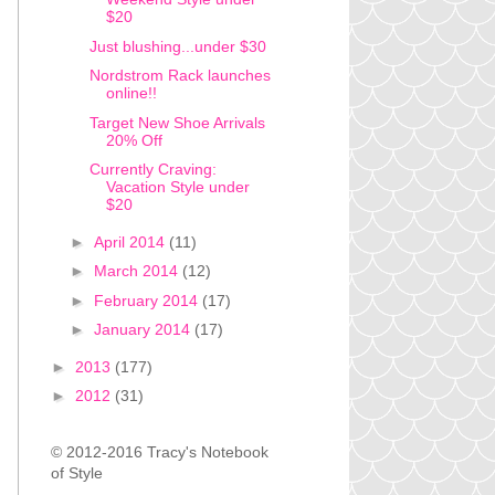
$20
Just blushing...under $30
Nordstrom Rack launches
online!!
Target New Shoe Arrivals
20% Off
Currently Craving:
Vacation Style under
$20
►
April 2014
(11)
►
March 2014
(12)
►
February 2014
(17)
►
January 2014
(17)
►
2013
(177)
►
2012
(31)
© 2012-2016 Tracy's Notebook
of Style