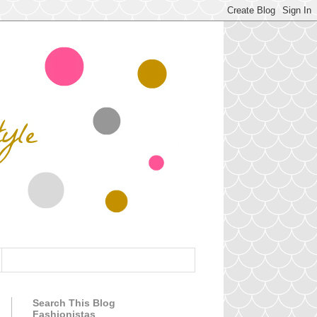
Search This Blog
Fashionistas