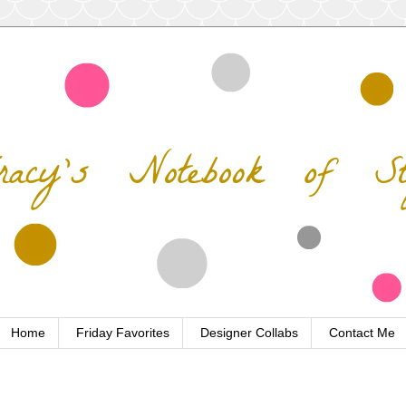
Home
Friday Favorites
Designer Collabs
Contact Me