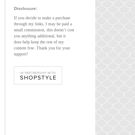
Disclosure:
If you decide to make a purchase
through my links, I may be paid a
small commission, this doesn’t cost
you anything additional, but it
does help keep the rest of my
content free. Thank you for your
support!