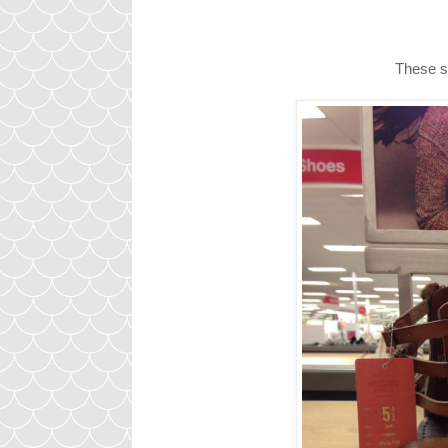
These sp