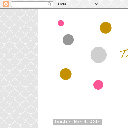
Sunday, May 4, 2014