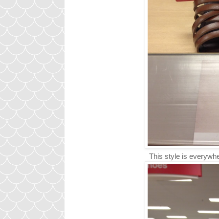
This style is everywhe