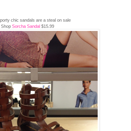
orty chic sandals are a steal on sale
Shop
Sorcha Sandal
$15.99