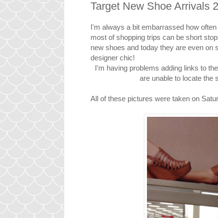
Target New Shoe Arrivals 
I'm always a bit embarrassed how often I
most of shopping trips can be short stop
new shoes and today they are even on sa
designer chic!
I'm having problems adding links to th
are unable to locate t
All of these pictures were taken on Satur