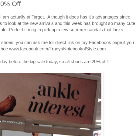
20% Off
 am actually at Target. Although it does has it's advantages since
s to look at the new arrivals and this week has brought so many cute
le! Perfect timing to pick up a few summer sandals that looks
e shoes, you can ask me for direct link on my Faceboook page if you
he shoe www.facebook.com/TracysNotebookofStyle.com
day before the big sale today, so all shoes are 20% off!