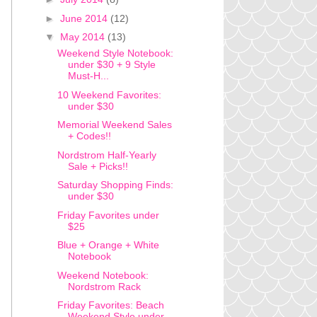
►
June 2014
(12)
▼
May 2014
(13)
Weekend Style Notebook:
under $30 + 9 Style
Must-H...
10 Weekend Favorites:
under $30
Memorial Weekend Sales
+ Codes!!
Nordstrom Half-Yearly
Sale + Picks!!
Saturday Shopping Finds:
under $30
Friday Favorites under
$25
Blue + Orange + White
Notebook
Weekend Notebook:
Nordstrom Rack
Friday Favorites: Beach
Weekend Style under