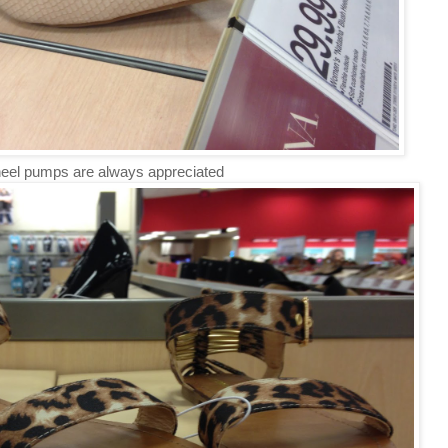
eel pumps are always appreciated