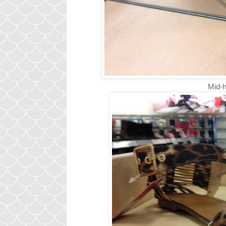
Mid-h