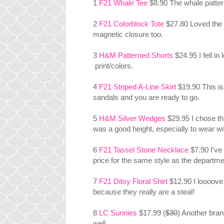
1
F21 Whale Tee
$8.90 The whale pattern
2
F21 Colorblock Tote
$27.80 Loved the s
magnetic closure too.
3
H&M Patterned Shorts
$24.95 I fell in
print/colors.
4
F21 Striped A-Line Skirt
$19.90 This is
sandals and you are ready to go.
5
H&M Silver Wedges
$29.95 I chose th
was a good height, especially to wear wi
6
F21 Tassel Stone Necklace
$7.90 I've
price for the same style as the departm
7
F21 Ditsy Floral Shirt
$12.90 I loooove 
because they really are a steal!
8
LC Sunnies
$17.99 (
$30
) Another bran
well.