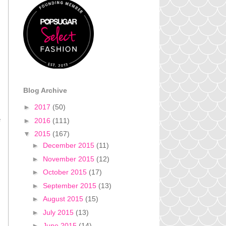
Blog Archive
►
2017
(50)
e
►
2016
(111)
▼
2015
(167)
►
December 2015
(11)
►
November 2015
(12)
►
October 2015
(17)
►
September 2015
(13)
►
August 2015
(15)
►
July 2015
(13)
►
June 2015
(14)