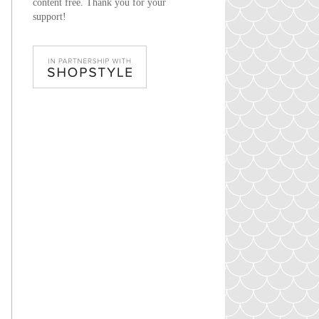
content free. Thank you for your
support!