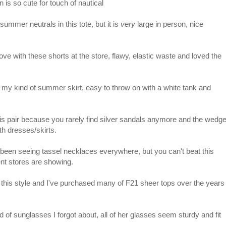
 is so cute for touch of nautical
ummer neutrals in this tote, but it is
very
large in person, nice
 love with these shorts at the store, flawy, elastic waste and loved the
 my kind of summer skirt, easy to throw on with a white tank and
is pair because you rarely find silver sandals anymore and the wedg
th dresses/skirts.
 been seeing tassel necklaces everywhere, but you can't beat this
ent stores are showing.
this style and I've purchased many of F21 sheer tops over the years
d of sunglasses I forgot about, all of her glasses seem sturdy and fit