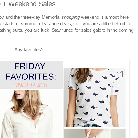
30 + Weekend Sales
 by and the three-day Memorial
shopping
weekend is almost here
al starts of summer clearance deals, so if you are a little behind in
thing suits, you are luck. Stay tuned for sales galore in the coming
Any favorites?