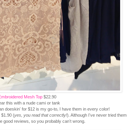
Embroidered Mesh Top
$22.90
ar this with a nude cami or tank
tan doeskin' for $12 is my go-to, I have them in every color!
 $1.90 (
yes, you read that correctly!
). Although I've never tried them
ve good reviews, so you probably can't wrong.