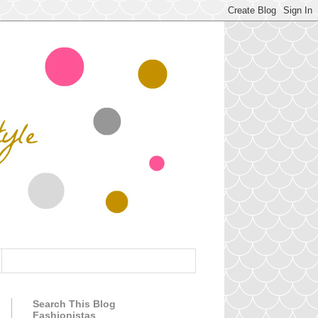
Search This Blog
Fashionistas