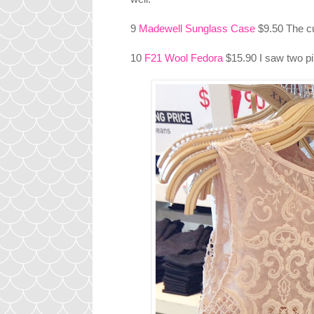
9
Madewell Sunglass Case
$9.50 The c
10
F21 Wool Fedora
$15.90 I saw two pi