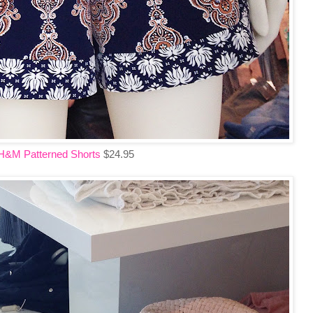
H&M Patterned Shorts
$24.95