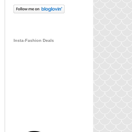
Insta-Fashion Deals