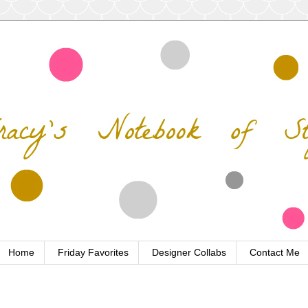
Home
Friday Favorites
Designer Collabs
Contact Me