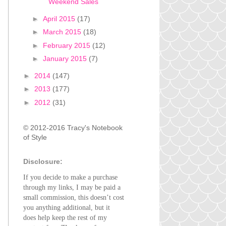
Weekend Sales
►
April 2015
(17)
►
March 2015
(18)
►
February 2015
(12)
►
January 2015
(7)
►
2014
(147)
►
2013
(177)
►
2012
(31)
© 2012-2016 Tracy's Notebook
of Style
Disclosure:
If you decide to make a purchase
through my links, I may be paid a
small commission, this doesn’t cost
you anything additional, but it
does help keep the rest of my