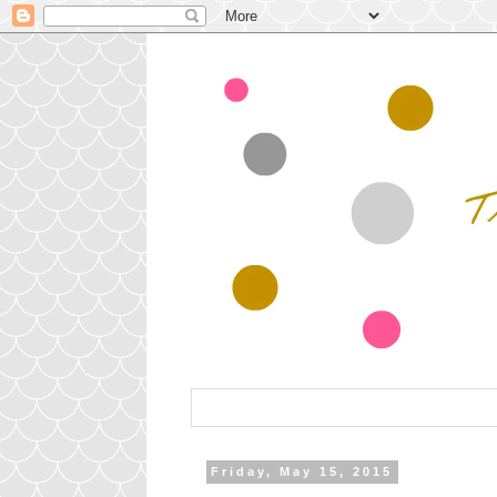
Friday, May 15, 2015