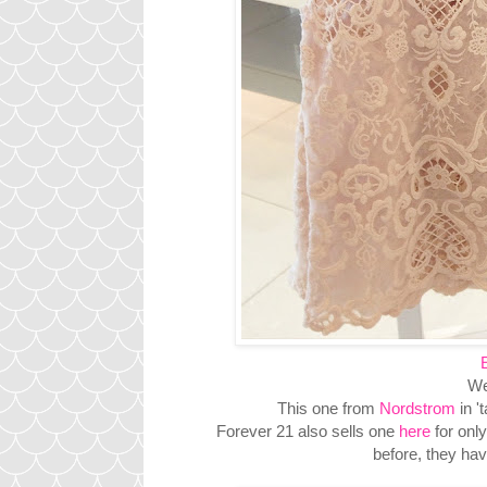
We
This one from
Nordstrom
in '
Forever 21 also sells one
here
for only
before, they ha