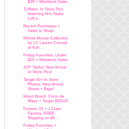
$30 + Weekend Sales
Tj Maxx: In Store Pics
featuring Ann Taylor
Loft u...
Recent Purchases +
Sales to Shop!
Minnie Mouse Collection
by LC Lauren Conrad
at Koh...
Friday Favorites: Under
$25 + Weekend Sales
JCP 'Stylus' New Arrival
In-Store Pics!
Target 40+ In Store
Photos: New Arrival
Shoes + Bags!
Mood Board: Cinco de
Mayo + Target BOGO!
Forever 21 + J.Crew
Factory: FREE
Shipping on All ...
Friday Favorites +