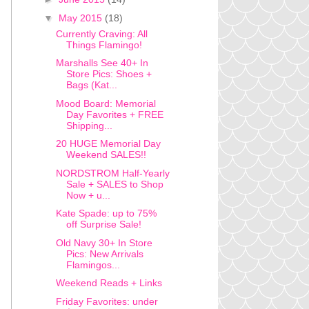
▼
May 2015
(18)
Currently Craving: All
Things Flamingo!
Marshalls See 40+ In
Store Pics: Shoes +
Bags (Kat...
Mood Board: Memorial
Day Favorites + FREE
Shipping...
20 HUGE Memorial Day
Weekend SALES!!
NORDSTROM Half-Yearly
Sale + SALES to Shop
Now + u...
Kate Spade: up to 75%
off Surprise Sale!
Old Navy 30+ In Store
Pics: New Arrivals
Flamingos...
Weekend Reads + Links
Friday Favorites: under