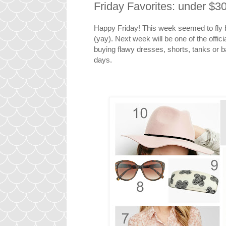
Friday Favorites: under $
Happy Friday! This week seemed to fly
(yay). Next week will be one of the offici
buying flawy dresses, shorts, tanks or ba
days.