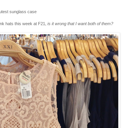
utest sunglass case
nk hats this week at F21,
is it wrong that I want both of them?