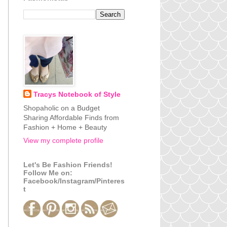
Tracys Notebook of Style
Shopaholic on a Budget
Sharing Affordable Finds from
Fashion + Home + Beauty
View my complete profile
Let's Be Fashion Friends!
Follow Me on:
Facebook/Instagram/Pinteres
t