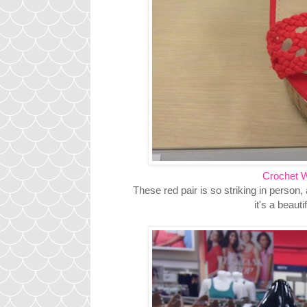
Crochet 
These red pair is so striking in person, 
it's a beaut