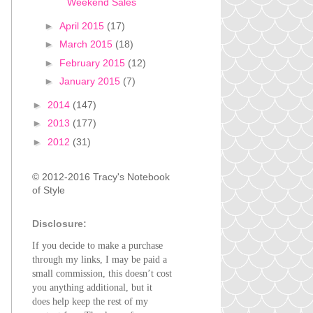
Weekend Sales
►
April 2015
(17)
►
March 2015
(18)
►
February 2015
(12)
►
January 2015
(7)
►
2014
(147)
►
2013
(177)
►
2012
(31)
© 2012-2016 Tracy's Notebook
of Style
Disclosure:
If you decide to make a purchase
through my links, I may be paid a
small commission, this doesn’t cost
you anything additional, but it
does help keep the rest of my