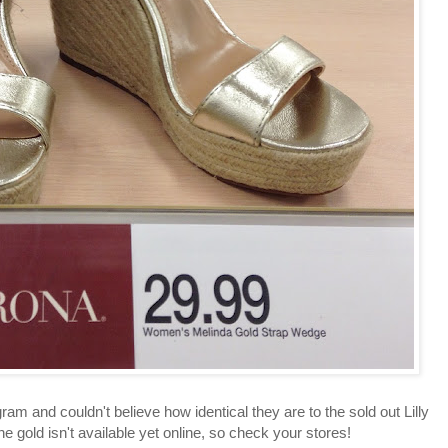
am and couldn't believe how identical they are to the sold out Lilly
 the gold isn't available yet online, so check your stores!