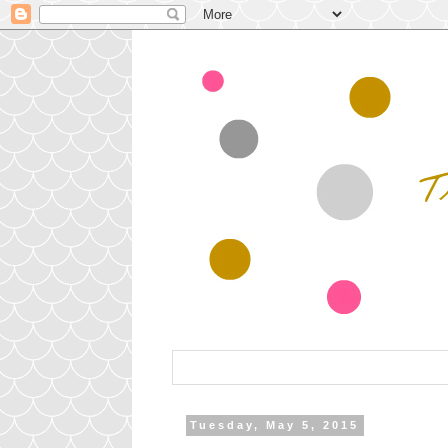
Tuesday, May 5, 2015