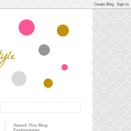
Search This Blog
Fashionistas