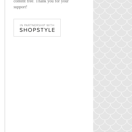
content free. Thank you for your
support!