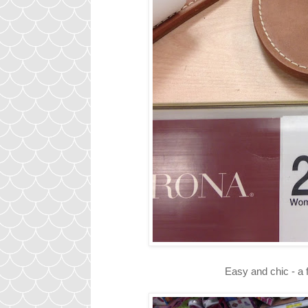
Easy and chic - a 