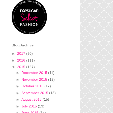
Blog Archive
►
2017
(50)
►
2016
(111)
▼
2015
(167)
►
December 2015
(11)
►
November 2015
(12)
►
October 2015
(17)
►
September 2015
(13)
►
August 2015
(15)
►
July 2015
(13)
►
June 2015
(14)