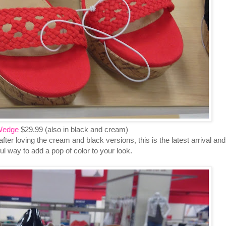
Wedge
$29.99 (also in black and cream)
after loving the cream and black versions, this is the latest arrival and
iful way to add a pop of color to your look.