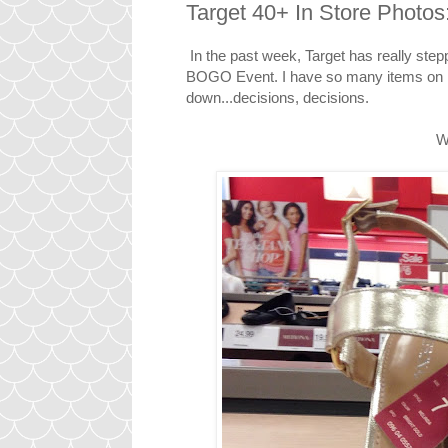
Target 40+ In Store Photos
In the past week, Target has really stepp
BOGO Event. I have so many items on my w
down...decisions, decisions.
W