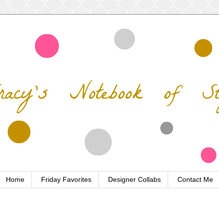
Home
Friday Favorites
Designer Collabs
Contact Me