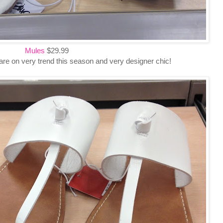
Mules
$29.99
e on very trend this season and very designer chic!