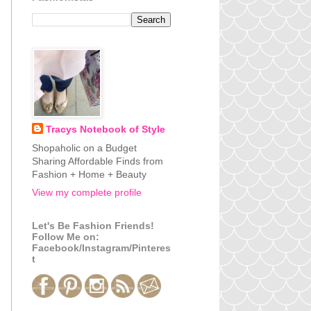
Tracys Notebook of Style
Shopaholic on a Budget
Sharing Affordable Finds from
Fashion + Home + Beauty
View my complete profile
Let's Be Fashion Friends!
Follow Me on:
Facebook/Instagram/Pinteres
t