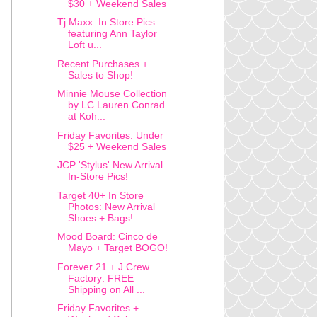
$30 + Weekend Sales
Tj Maxx: In Store Pics
featuring Ann Taylor
Loft u...
Recent Purchases +
Sales to Shop!
Minnie Mouse Collection
by LC Lauren Conrad
at Koh...
Friday Favorites: Under
$25 + Weekend Sales
JCP 'Stylus' New Arrival
In-Store Pics!
Target 40+ In Store
Photos: New Arrival
Shoes + Bags!
Mood Board: Cinco de
Mayo + Target BOGO!
Forever 21 + J.Crew
Factory: FREE
Shipping on All ...
Friday Favorites +