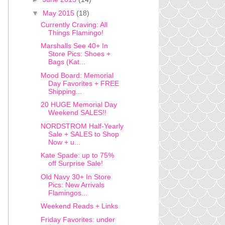
▼
May 2015
(18)
Currently Craving: All
Things Flamingo!
Marshalls See 40+ In
Store Pics: Shoes +
Bags (Kat...
Mood Board: Memorial
Day Favorites + FREE
Shipping...
20 HUGE Memorial Day
Weekend SALES!!
NORDSTROM Half-Yearly
Sale + SALES to Shop
Now + u...
Kate Spade: up to 75%
off Surprise Sale!
Old Navy 30+ In Store
Pics: New Arrivals
Flamingos...
Weekend Reads + Links
Friday Favorites: under