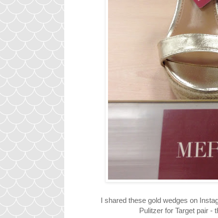
I shared these gold wedges on Instagr
Pulitzer for Target pair -