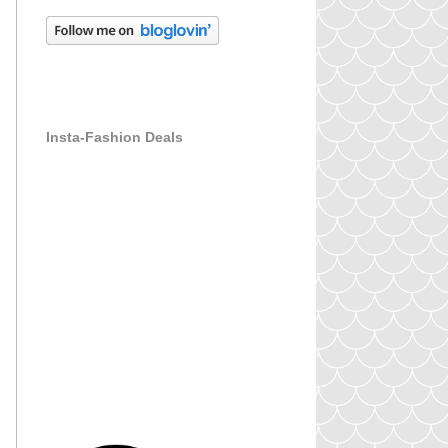
Insta-Fashion Deals