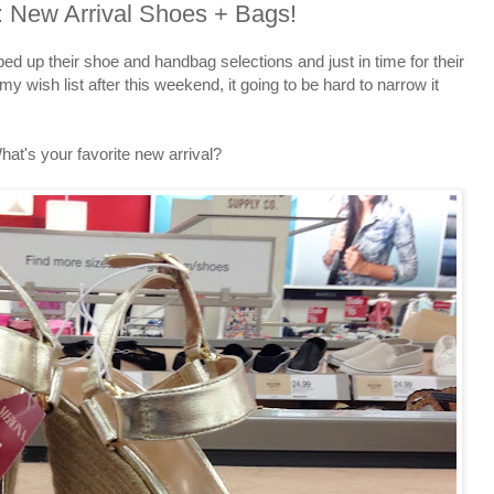
: New Arrival Shoes + Bags!
ed up their shoe and handbag selections and just in time for their
ish list after this weekend, it going to be hard to narrow it
hat's your favorite new arrival?