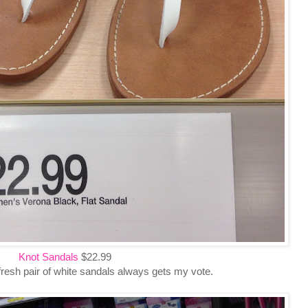
Knot Sandals
$22.99
fresh pair of white sandals always gets my vote.