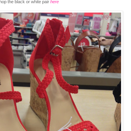
hop the black or white pair
here