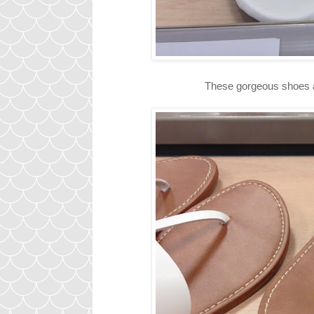
These gorgeous shoes ar