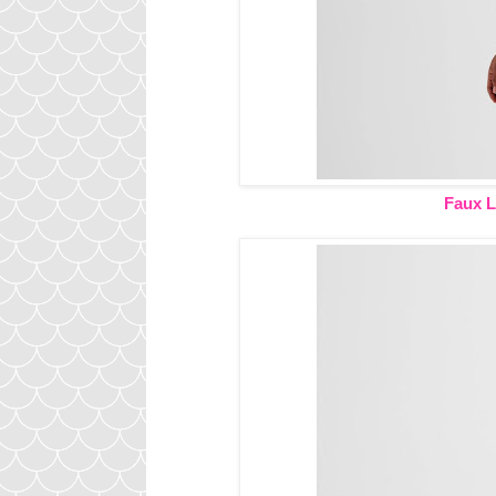
Faux L