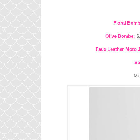
Floral Bomb
Olive Bomber
$1
Faux Leather Moto 
St
Mo