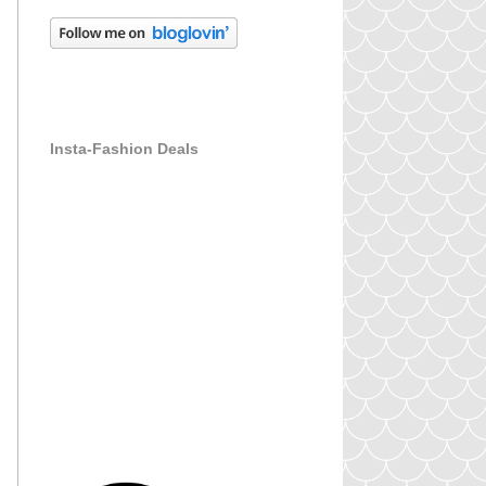
Insta-Fashion Deals