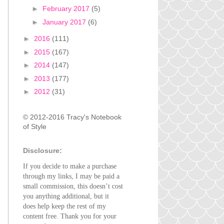
►
February 2017
(5)
►
January 2017
(6)
►
2016
(111)
►
2015
(167)
►
2014
(147)
►
2013
(177)
►
2012
(31)
© 2012-2016 Tracy's Notebook
of Style
Disclosure:
If you decide to make a purchase
through my links, I may be paid a
small commission, this doesn’t cost
you anything additional, but it
does help keep the rest of my
content free. Thank you for your