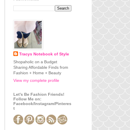
Tracys Notebook of Style
Shopaholic on a Budget
Sharing Affordable Finds from
Fashion + Home + Beauty
View my complete profile
Let's Be Fashion Friends!
Follow Me on:
Facebook/Instagram/Pinteres
t