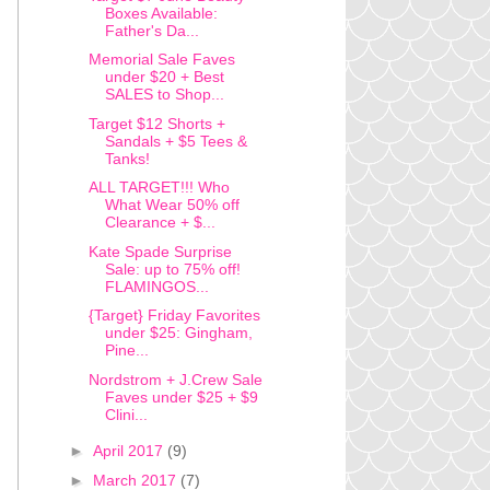
Boxes Available:
Father's Da...
Memorial Sale Faves
under $20 + Best
SALES to Shop...
Target $12 Shorts +
Sandals + $5 Tees &
Tanks!
ALL TARGET!!! Who
What Wear 50% off
Clearance + $...
Kate Spade Surprise
Sale: up to 75% off!
FLAMINGOS...
{Target} Friday Favorites
under $25: Gingham,
Pine...
Nordstrom + J.Crew Sale
Faves under $25 + $9
Clini...
►
April 2017
(9)
►
March 2017
(7)