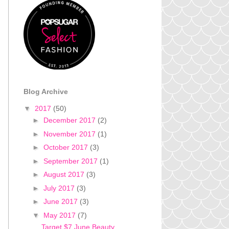
Blog Archive
▼
2017
(50)
►
December 2017
(2)
►
November 2017
(1)
►
October 2017
(3)
►
September 2017
(1)
►
August 2017
(3)
►
July 2017
(3)
►
June 2017
(3)
▼
May 2017
(7)
Target $7 June Beauty