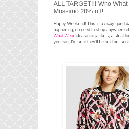
ALL TARGET!!! Who What W
Mossimo 20% off!
Happy Weekend! This is a
really
good da
happening, no need to shop anywhere else
What Wear
clearance jackets, a steal fo
you can, I'm sure they'll be sold out soo