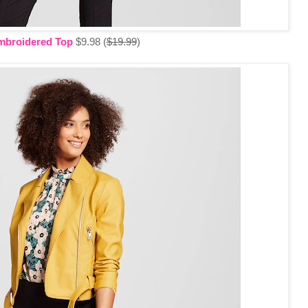
mbroidered Top
$9.98 (
$19.99
)