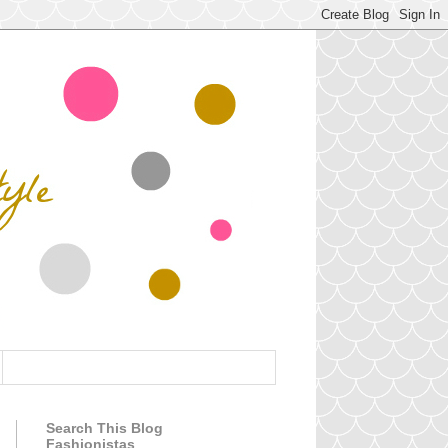
Search This Blog
Fashionistas