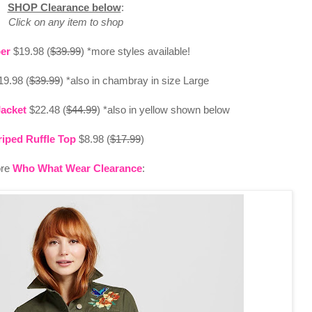
SHOP Clearance below
:
Click on any item to shop
er
$19.98 (
$39.99
) *more styles available!
9.98 (
$39.99
) *also in chambray in size Large
Jacket
$22.48 (
$44.99
) *also in yellow shown below
riped Ruffle Top
$8.98 (
$17.99
)
re
Who What Wear Clearance
: