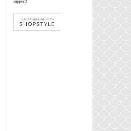
support!