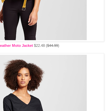
eather Moto Jacket
$22.48 (
$44.99
)