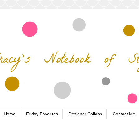
Home
Friday Favorites
Designer Collabs
Contact Me