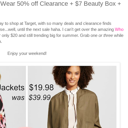
ear 50% off Clearance + $7 Beauty Box +
y to shop at Target, with so many deals and clearance finds
...well, until the next sale haha. I can't get over the amazing
Who
r only $20 and still trending big for summer. Grab one
or
three
while
n.
Enjoy your weekend!