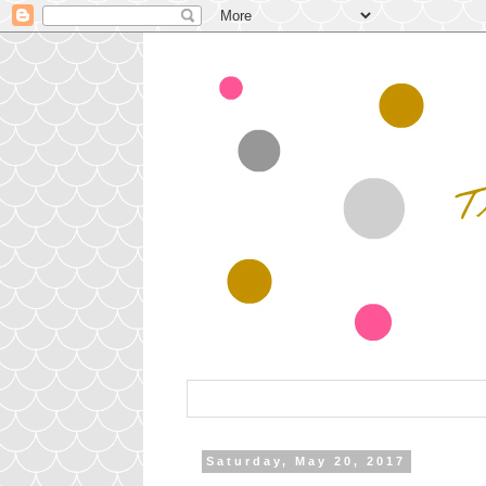
Saturday, May 20, 2017