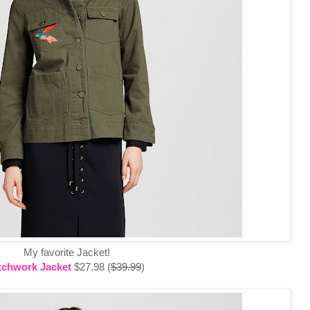
My favorite Jacket!
tchwork Jacket
$27.98 (
$39.99
)