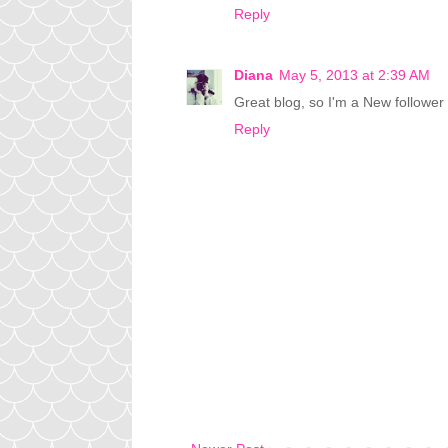
Reply
Diana
May 5, 2013 at 2:39 AM
Great blog, so I'm a New followe
Reply