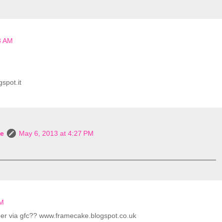
3 AM
spot.it
le
May 6, 2013 at 4:27 PM
PM
other via gfc?? www.framecake.blogspot.co.uk