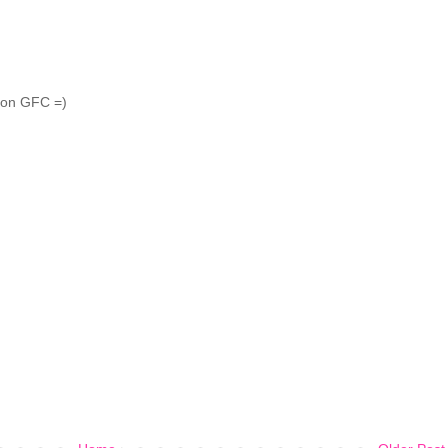
r on GFC =)