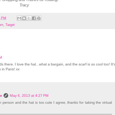
Tracy
5 PM
om
,
Target
AM
 there. I love the hat...what a bargain, and the scarf is so cool too! It'
u in Paris! xx
le
May 6, 2013 at 4:27 PM
in person and the hat is too cute I agree, thanks for taking the virtual