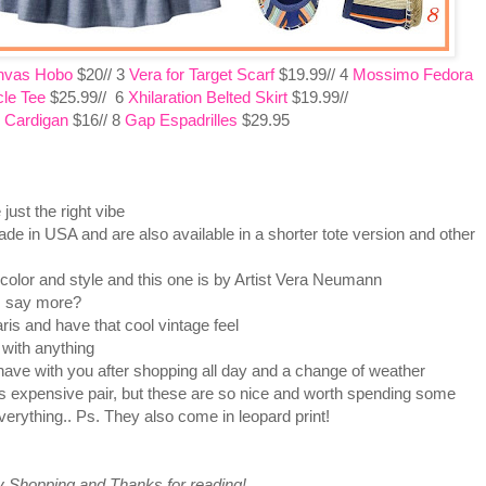
nvas Hobo
$20// 3
Vera for Target Scarf
$19.99// 4
Mossimo Fedora
le Tee
$25.99// 6
Xhilaration Belted Skirt
$19.99//
 Cardigan
$16// 8
Gap Espadrilles
$29.95
ust the right vibe
e in USA and are also available in a shorter tote version and other
 color and style and this one is by Artist Vera Neumann
I say more?
is and have that cool vintage feel
with anything
have with you after shopping all day and a change of weather
s expensive pair, but these are so nice and worth spending some
erything.. Ps. They also come in leopard print!
 Shopping and Thanks for reading!