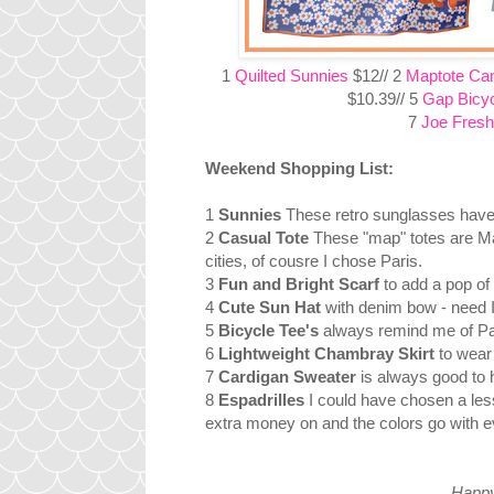
1
Quilted Sunnies
$12// 2
Maptote Ca
$10.39// 5
Gap Bicyc
7
Joe Fresh
Weekend Shopping List:
1
Sunnies
These retro sunglasses have j
2
Casual Tote
These "map" totes are Mad
cities, of cousre I chose Paris.
3
Fun and Bright Scarf
to add a pop of
4
Cute Sun Hat
with denim bow - need 
5
Bicycle Tee's
always remind me of Par
6
Lightweight Chambray Skirt
to wear 
7
Cardigan Sweater
is always good to 
8
Espadrilles
I could have chosen a les
extra money on and the colors go with ev
Happy