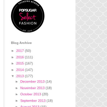
Blog Archive
►
2017
(50)
►
2016
(111)
►
2015
(167)
►
2014
(147)
▼
2013
(177)
►
December 2013
(14)
►
November 2013
(18)
►
October 2013
(20)
►
September 2013
(18)
►
August 2013
(15)