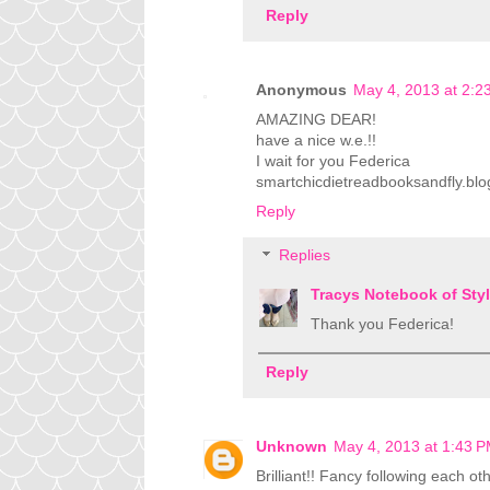
Reply
Anonymous
May 4, 2013 at 2:2
AMAZING DEAR!
have a nice w.e.!!
I wait for you Federica
smartchicdietreadbooksandfly.blog
Reply
Replies
Tracys Notebook of Sty
Thank you Federica!
Reply
Unknown
May 4, 2013 at 1:43 
Brilliant!! Fancy following each 