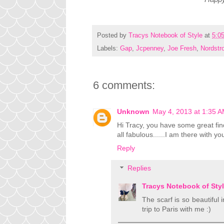
Posted by
Tracys Notebook of Style
at
5:0
Labels:
Gap
,
Jcpenney
,
Joe Fresh
,
Nordstr
6 comments:
Unknown
May 4, 2013 at 1:35 
Hi Tracy, you have some great finds
all fabulous......I am there with yo
Reply
Replies
Tracys Notebook of Sty
The scarf is so beautiful 
trip to Paris with me :)