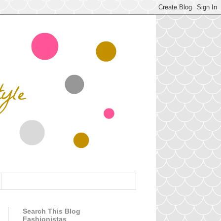
Search This Blog
Fashionistas