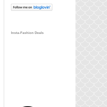
Insta-Fashion Deals