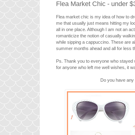
Flea Market Chic - under $
Flea market chic is my idea of how to d
me that usually just means hitting my lo
all in one place. Although I am not an actu
romanticize the notion of casually walki
while sipping a cappuccino. These are a
summer months ahead and all for less t
Ps. Thank you to everyone who stayed wi
for anyone who left me well wishes, it 
Do you have any 