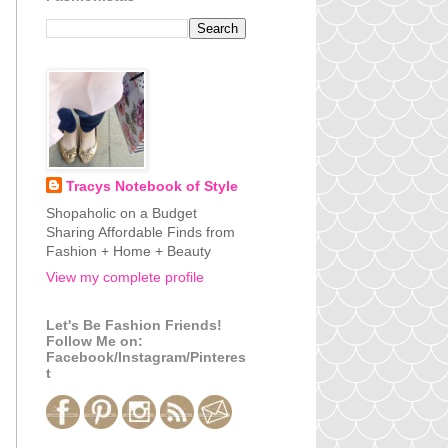
Tracys Notebook of Style
Shopaholic on a Budget
Sharing Affordable Finds from
Fashion + Home + Beauty
View my complete profile
Let's Be Fashion Friends!
Follow Me on:
Facebook/Instagram/Pinteres
t