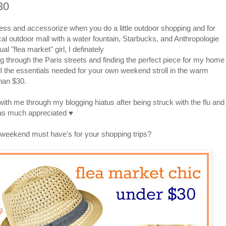
30
ress and accessorize when you do a little outdoor shopping and for
cal outdoor mall with a water fountain, Starbucks, and Anthropologie
al "flea market" girl, I definately
ng through the Paris streets and finding the perfect piece for my home
ll the essentials needed for your own weekend stroll in the warm
han $30.
th me through my blogging hiatus after being struck with the flu and
was much appreciated ♥
weekend must have's for your shopping trips?