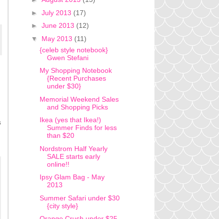
►
July 2013
(17)
►
June 2013
(12)
▼
May 2013
(11)
{celeb style notebook}
Gwen Stefani
My Shopping Notebook
{Recent Purchases
under $30}
Memorial Weekend Sales
and Shopping Picks
Ikea (yes that Ikea!)
s
Summer Finds for less
than $20
Nordstrom Half Yearly
SALE starts early
online!!
Ipsy Glam Bag - May
2013
Summer Safari under $30
{city style}
Orange Crush under $25