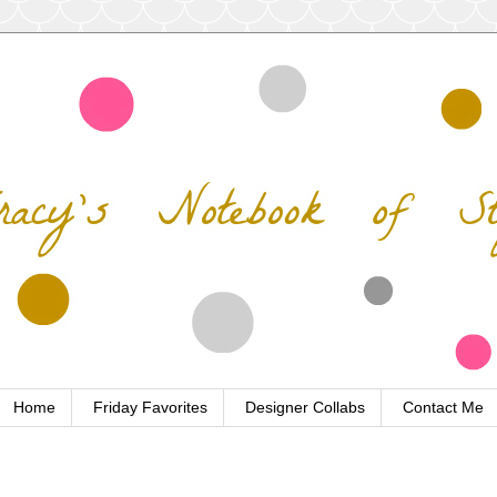
Home
Friday Favorites
Designer Collabs
Contact Me