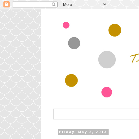
Friday, May 3, 2013