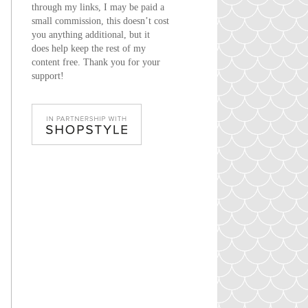
through my links, I may be paid a
small commission, this doesn’t cost
you anything additional, but it
does help keep the rest of my
content free. Thank you for your
support!