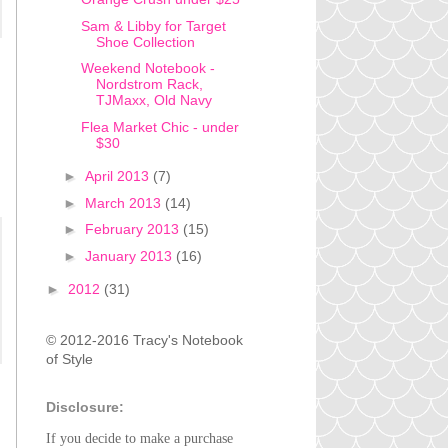
Sam & Libby for Target
Shoe Collection
Weekend Notebook -
Nordstrom Rack,
TJMaxx, Old Navy
Flea Market Chic - under
$30
►
April 2013
(7)
►
March 2013
(14)
►
February 2013
(15)
►
January 2013
(16)
►
2012
(31)
© 2012-2016 Tracy's Notebook
of Style
Disclosure:
If you decide to make a purchase