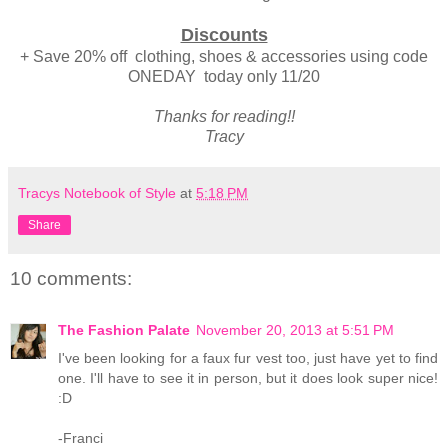
Discounts
+ Save 20% off clothing, shoes & accessories using code
ONEDAY today only 11/20
Thanks for reading!!
Tracy
Tracys Notebook of Style
at
5:18 PM
Share
10 comments:
The Fashion Palate
November 20, 2013 at 5:51 PM
I've been looking for a faux fur vest too, just have yet to find
one. I'll have to see it in person, but it does look super nice!
:D
-Franci