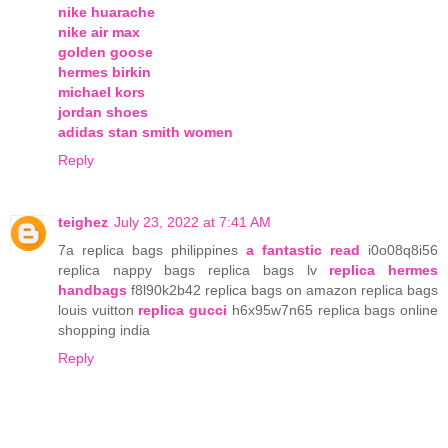
nike huarache
nike air max
golden goose
hermes birkin
michael kors
jordan shoes
adidas stan smith women
Reply
teighez
July 23, 2022 at 7:41 AM
7a replica bags philippines
a fantastic read
i0o08q8i56
replica nappy bags replica bags lv
replica hermes
handbags
f8l90k2b42 replica bags on amazon replica bags
louis vuitton
replica gucci
h6x95w7n65 replica bags online
shopping india
Reply