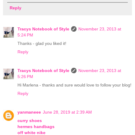
Reply
Tracys Notebook of Style
November 23, 2013 at
5:24 PM
Thanks - glad you liked it!
Reply
Tracys Notebook of Style
November 23, 2013 at
5:26 PM
Hi Marlena - thanks and sure would love to follow your blog!
Reply
yanmaneee
June 28, 2019 at 2:39 AM
curry shoes
hermes handbags
off white nike