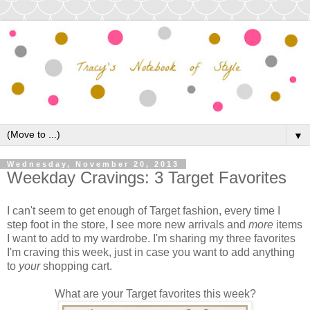
▼
Wednesday, November 20, 2013
Weekday Cravings: 3 Target Favorites
I can't seem to get enough of Target fashion, every time I
step foot in the store, I see more new arrivals and
more
items
I want to add to my wardrobe. I'm sharing my three favorites
I'm craving this week, just in case you want to add anything
to
your
shopping cart.
What are your Target favorites this week?