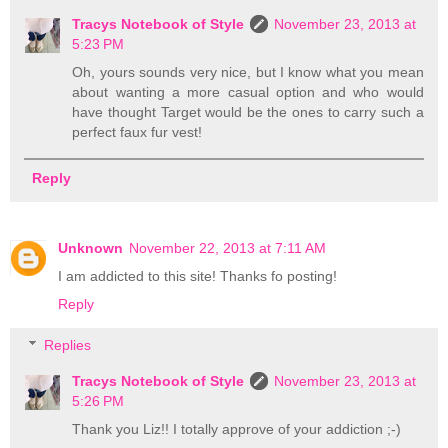
Tracys Notebook of Style
November 23, 2013 at
5:23 PM
Oh, yours sounds very nice, but I know what you mean
about wanting a more casual option and who would
have thought Target would be the ones to carry such a
perfect faux fur vest!
Reply
Unknown
November 22, 2013 at 7:11 AM
I am addicted to this site! Thanks fo posting!
Reply
Replies
Tracys Notebook of Style
November 23, 2013 at
5:26 PM
Thank you Liz!! I totally approve of your addiction ;-)