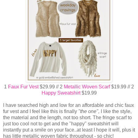
1
Faux Fur Vest
$29.99 // 2
Metallic Woven Scarf
$19.99 // 2
Happy Sweatshirt
$19.99
I have searched high and low for an affordable and chic faux
fur vest and I feel like this is finally
"the one",
I like the style,
the material and the length, not too short. The fringe scarf to
just too cool not to get and the "happy" sweatshirt will
instantly put a smile on your face..at least I hope it will, plus it
has little metallic woven fabric throughout - so chic!