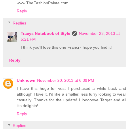
www.TheFashionPalate.com
Reply
Replies
Tracys Notebook of Style
November 23, 2013 at
5:21 PM
I think you'll love this one Franci - hope you find it!
Reply
Unknown
November 20, 2013 at 6:39 PM
I have this huge fur vest I purchased a while back and
although I love it, I'd like a smaller, less furry looking to wear
casually. Thanks for the update! I looooove Target and all
it's delights!
Reply
Replies