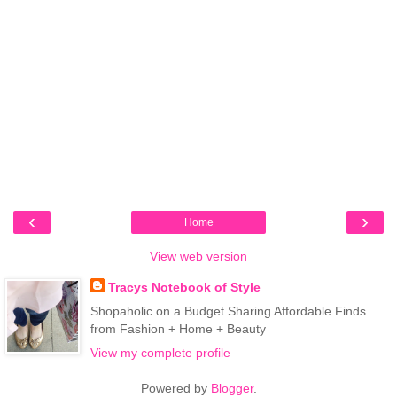
‹
›
Home
View web version
Tracys Notebook of Style
Shopaholic on a Budget Sharing Affordable Finds
from Fashion + Home + Beauty
View my complete profile
Powered by
Blogger
.