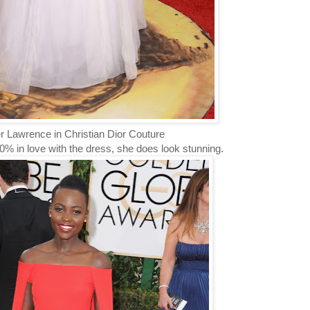
r Lawrence in Christian Dior Couture
0% in love with the dress, she does look stunning.