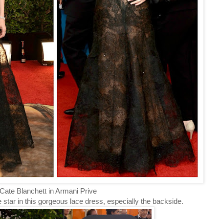
ate Blanchett in Armani Prive
 star in this gorgeous lace dress, especially the backside.