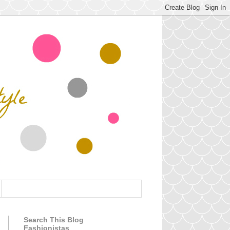
Search This Blog
Fashionistas