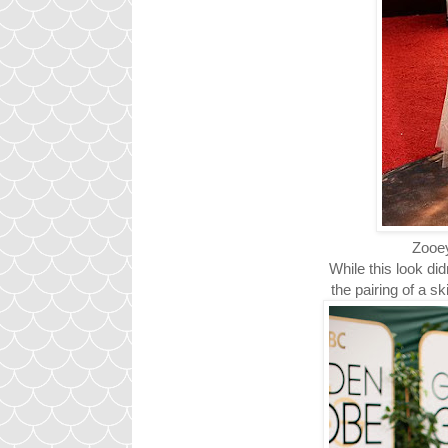
Zooey
While this look di
the pairing of a s