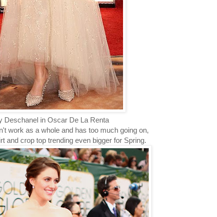
 Deschanel in Oscar De La Renta
dn't work as a whole and has too much going on,
kirt and crop top trending even bigger for Spring.