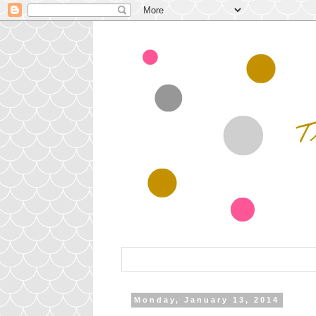
Monday, January 13, 2014