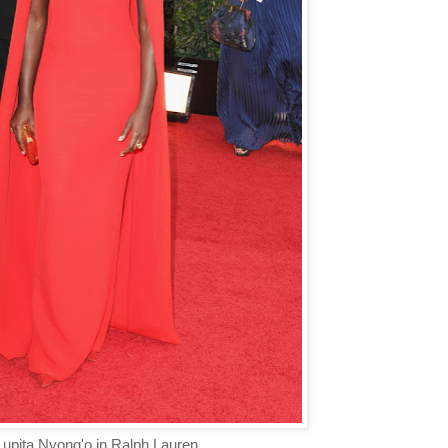
upita Nyong'o in Ralph Lauren