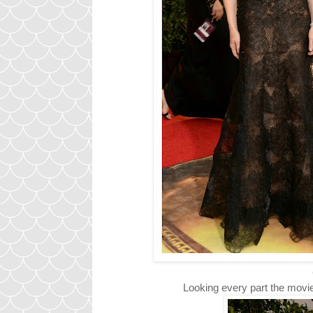
C
Looking every part the movie