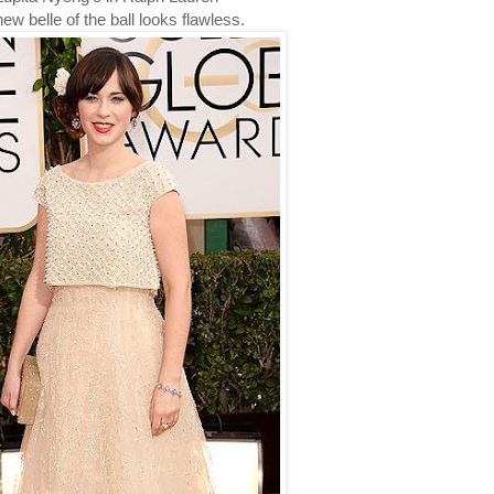
ew belle of the ball looks flawless.