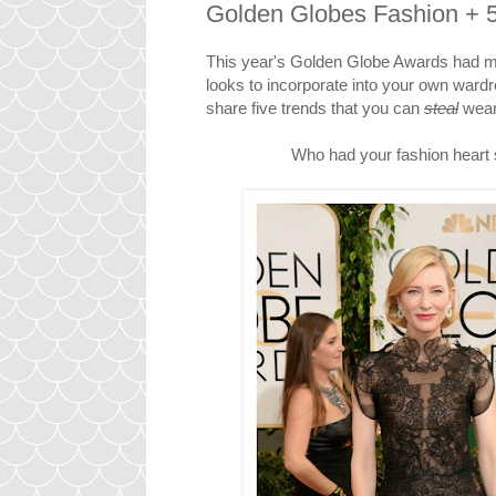
Golden Globes Fashion + 5 
This year's Golden Globe Awards had me
looks to incorporate into your own wardro
share five trends that you can
steal
wear 
Who had your fashion heart