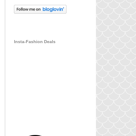
Insta-Fashion Deals