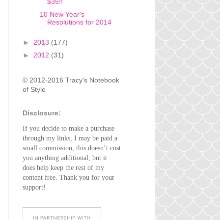
$35!!
10 New Year's
Resolutions for 2014
►
2013
(177)
►
2012
(31)
© 2012-2016 Tracy's Notebook
of Style
Disclosure:
If you decide to make a purchase
through my links, I may be paid a
small commission, this doesn’t cost
you anything additional, but it
does help keep the rest of my
content free. Thank you for your
support!