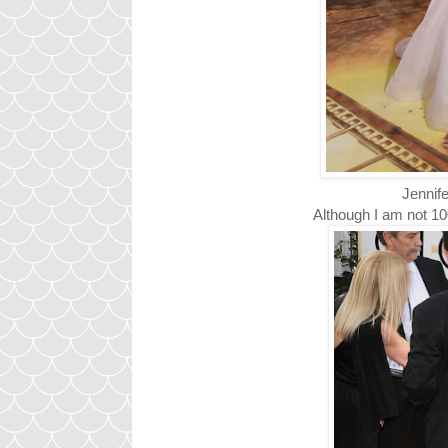
Jennife
Although I am not 10