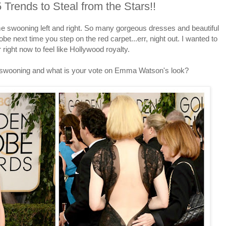
Trends to Steal from the Stars!!
 swooning left and right. So many gorgeous dresses and beautiful
be next time you step on the red carpet...err, night out. I wanted to
right now to feel like Hollywood royalty.
 swooning and what is your vote on Emma Watson's look?