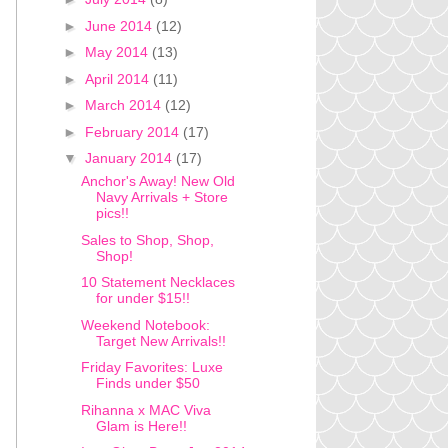
►
June 2014
(12)
►
May 2014
(13)
►
April 2014
(11)
►
March 2014
(12)
►
February 2014
(17)
▼
January 2014
(17)
Anchor's Away! New Old
Navy Arrivals + Store
pics!!
Sales to Shop, Shop,
Shop!
10 Statement Necklaces
for under $15!!
Weekend Notebook:
Target New Arrivals!!
Friday Favorites: Luxe
Finds under $50
Rihanna x MAC Viva
Glam is Here!!