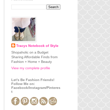
Tracys Notebook of Style
Shopaholic on a Budget
Sharing Affordable Finds from
Fashion + Home + Beauty
View my complete profile
Let's Be Fashion Friends!
Follow Me on:
Facebook/Instagram/Pinteres
t