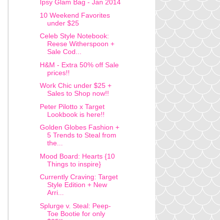
Ipsy Glam Bag - Jan 2014
10 Weekend Favorites
under $25
Celeb Style Notebook:
Reese Witherspoon +
Sale Cod...
H&M - Extra 50% off Sale
prices!!
Work Chic under $25 +
Sales to Shop now!!
Peter Pilotto x Target
Lookbook is here!!
Golden Globes Fashion +
5 Trends to Steal from
the...
Mood Board: Hearts {10
Things to inspire}
Currently Craving: Target
Style Edition + New
Arri...
Splurge v. Steal: Peep-
Toe Bootie for only