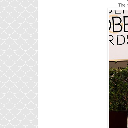
The n