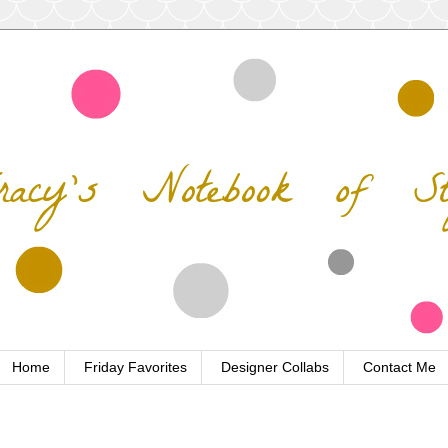
Home
Friday Favorites
Designer Collabs
Contact Me