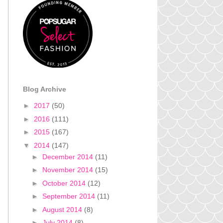
Blog Archive
►
2017
(50)
►
2016
(111)
►
2015
(167)
▼
2014
(147)
►
December 2014
(11)
►
November 2014
(15)
►
October 2014
(12)
►
September 2014
(11)
►
August 2014
(8)
►
July 2014
(8)