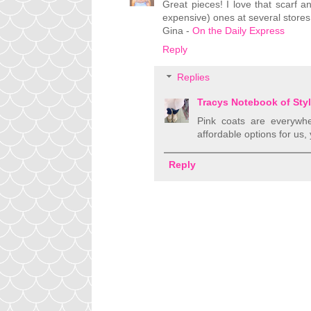
Great pieces! I love that scarf a
expensive) ones at several stores.
Gina -
On the Daily Express
Reply
Replies
Tracys Notebook of Sty
Pink coats are everywh
affordable options for us, 
Reply