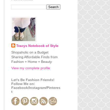
Tracys Notebook of Style
Shopaholic on a Budget
Sharing Affordable Finds from
Fashion + Home + Beauty
View my complete profile
Let's Be Fashion Friends!
Follow Me on:
Facebook/Instagram/Pinteres
t