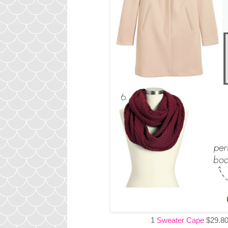
1
Sweater Cape
$29.80