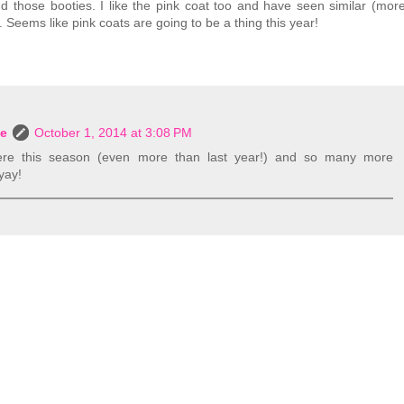
nd those booties. I like the pink coat too and have seen similar (mor
 Seems like pink coats are going to be a thing this year!
le
October 1, 2014 at 3:08 PM
ere this season (even more than last year!) and so many more
yay!