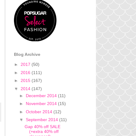
Blog Archive
►
2017
(50)
►
2016
(111)
►
2015
(167)
▼
2014
(147)
►
December 2014
(11)
►
November 2014
(15)
►
October 2014
(12)
▼
September 2014
(11)
Gap 40% off SALE
(+extra 40% off