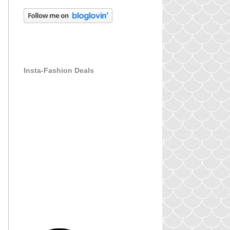
Insta-Fashion Deals