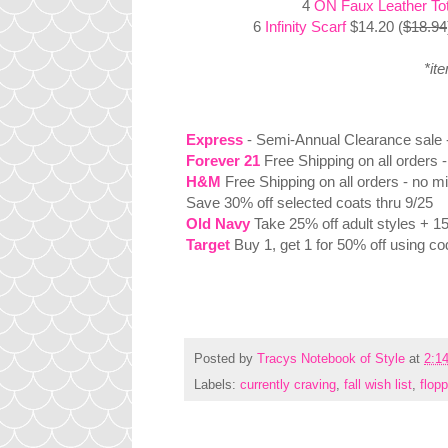
4
ON Faux Leather To
6
Infinity Scarf
$14.20 (
$18.94
*it
Express
- Semi-Annual Clearance sale - 
Forever 21
Free Shipping on all orders 
H&M
Free Shipping on all orders - no m
Save 30% off selected coats thru 9/25
Old Navy
Take 25% off adult styles + 1
Target
Buy 1, get 1 for 50% off using c
Posted by
Tracys Notebook of Style
at
2:1
Labels:
currently craving
,
fall wish list
,
flop