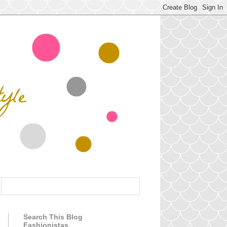
Search This Blog
Fashionistas