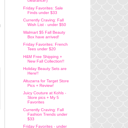
clearance!)
Friday Favorites: Sale
Finds under $33
Currently Craving: Fall
Wish List - under $50
I
Walmart $5 Fall Beauty
Box have arrived!
Friday Favorites: French
Tees under $20
H&M Free Shipping +
New Fall Collection!!
Holiday Beauty Sets are
Here!!
Altuzarra for Target Store
Pics + Review!
Juicy Couture at Kohls -
Store pics + My 5
Favorites
Currently Craving: Fall
Fashion Trends under
$33
Friday Favorites - under