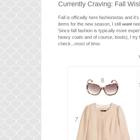
Currently Craving: Fall Wis
Fall is officially here fashionistas and i
items for the new season, I still
want
nee
Since fall fashion is typically more ex
heavy coats and of course, boots), I tr
check...
most of time.