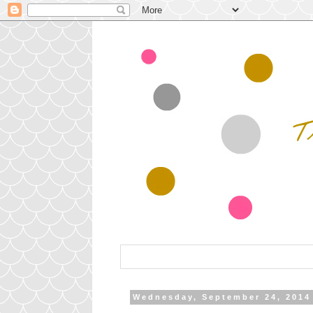
Wednesday, September 24, 2014