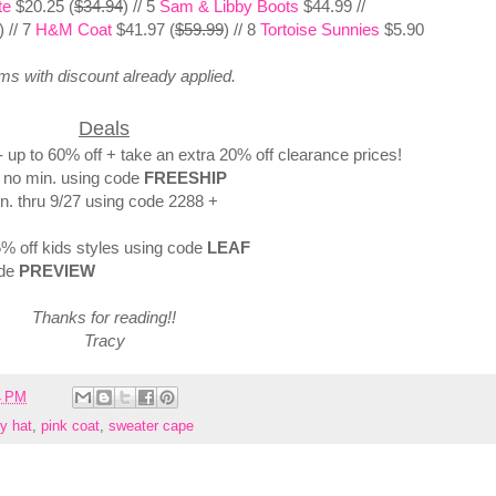
te
$20.25 (
$34.94
) // 5
Sam & Libby Boots
$44.99 //
) // 7
H&M Coat
$41.97 (
$59.99
) // 8
Tortoise Sunnies
$5.90
ems with discount already applied.
Deals
up to 60% off + take an extra 20% off clearance prices!
- no min. using code
FREESHIP
in. thru 9/27 using code 2288 +
5% off kids styles using code
LEAF
ode
PREVIEW
Thanks for reading!!
Tracy
4 PM
py hat
,
pink coat
,
sweater cape