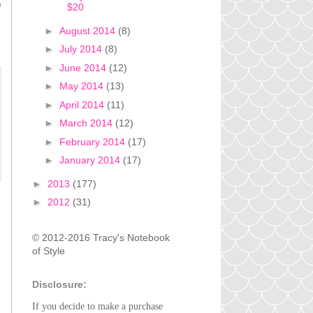
e
$20
►
August 2014
(8)
►
July 2014
(8)
►
June 2014
(12)
►
May 2014
(13)
►
April 2014
(11)
►
March 2014
(12)
►
February 2014
(17)
►
January 2014
(17)
►
2013
(177)
►
2012
(31)
© 2012-2016 Tracy's Notebook
of Style
Disclosure:
If you decide to make a purchase