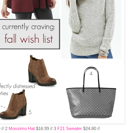
 // 2
Mossimo Hat
$16.99 // 3
F21 Sweater
$24.80 //