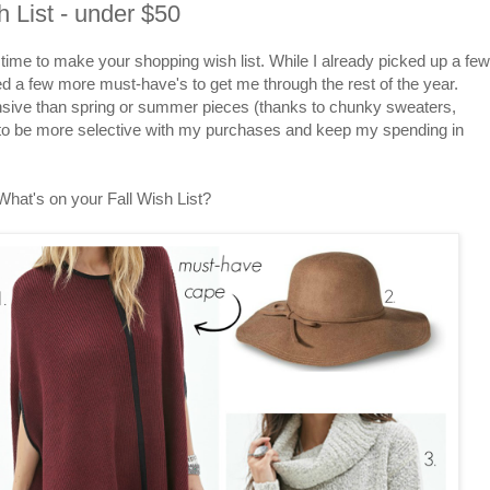
h List - under $50
t's time to make your shopping wish list. While I already picked up a few
d a few more must-have's to get me through the rest of the year.
pensive than spring or summer pieces (thanks to chunky sweaters,
y to be more selective with my purchases and keep my spending in
What's on your Fall Wish List?