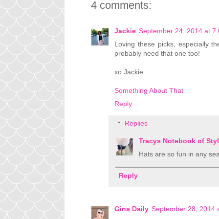
4 comments:
Jackie
September 24, 2014 at 7
Loving these picks, especially th
probably need that one too!
xo Jackie
Something About That
Reply
Replies
Tracys Notebook of Sty
Hats are so fun in any seas
Reply
Gina Daily
September 28, 2014 