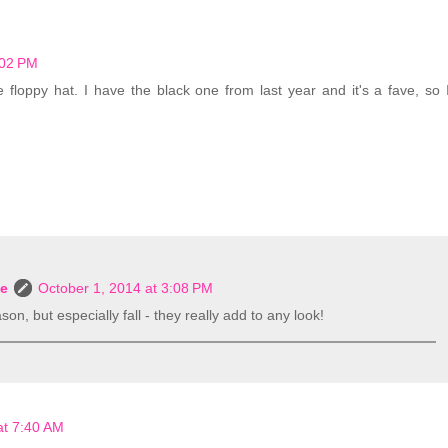
:02 PM
e floppy hat. I have the black one from last year and it's a fave, so 
le
October 1, 2014 at 3:08 PM
on, but especially fall - they really add to any look!
at 7:40 AM