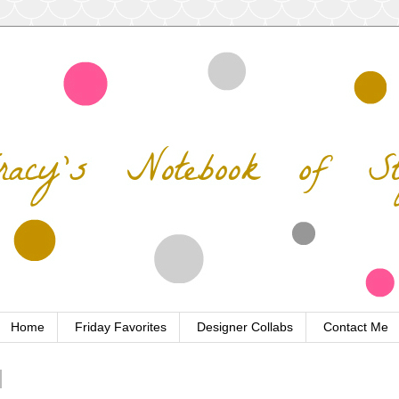
Home
Friday Favorites
Designer Collabs
Contact Me