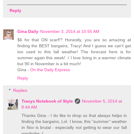
Reply
Gina Daily
November 3, 2014 at 10:55 AM
$6 for that ON scarf!? Honestly, you are so amazing at
finding the BEST bargains, Tracy! And I guess we can't get
too used to this fall weather! The forecast here is for
summer again this week! :/ I love living in a warmer climate
but 90 in November is a bit much!
Gina -
On the Daily Express
Reply
Replies
Tracys Notebook of Style
November 5, 2014 at
8:44 AM
Thanks Gina - I do like to shop so that always helps in
finding the bargains, Lol. I know, this "summer" weather
in Nov is brutal - especially not getting to wear our fall
wardrobe :(