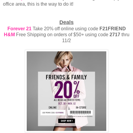
office area, this is the way to do it!
Deals
Forever 21
Take 20% off online using code
F21FRIEND
H&M
Free Shipping on orders of $50+ using code
2717
thru
11/2