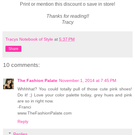
Print or mention this discount o save in store!
Thanks for reading!!
Tracy
Tracys Notebook of Style
at
5:37 PM
Share
10 comments:
The Fashion Palate
November 1, 2014 at 7:45 PM
Whhhhat? You could totally pull of those cute pink shoes!
Do it! ;) Love your color palette today, grey hues and pink
are so in right now.
-Franci
www.TheFashionPalate.com
Reply
Replies