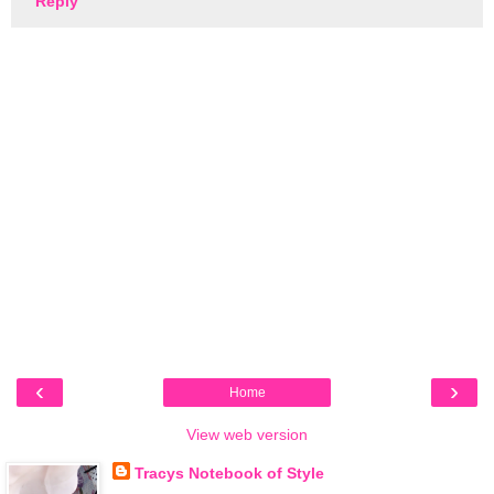
Reply
‹
›
Home
View web version
Tracys Notebook of Style