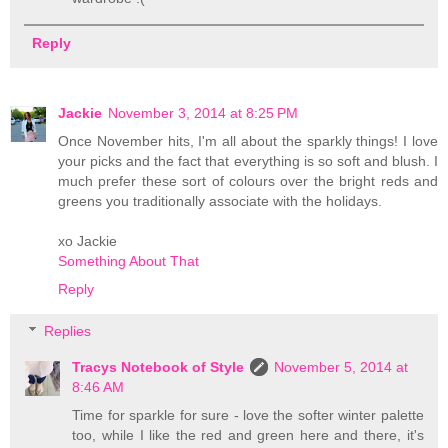
Reply
Jackie
November 3, 2014 at 8:25 PM
Once November hits, I'm all about the sparkly things! I love
your picks and the fact that everything is so soft and blush. I
much prefer these sort of colours over the bright reds and
greens you traditionally associate with the holidays.
xo Jackie
Something About That
Reply
Replies
Tracys Notebook of Style
November 5, 2014 at
8:46 AM
Time for sparkle for sure - love the softer winter palette
too, while I like the red and green here and there, it's