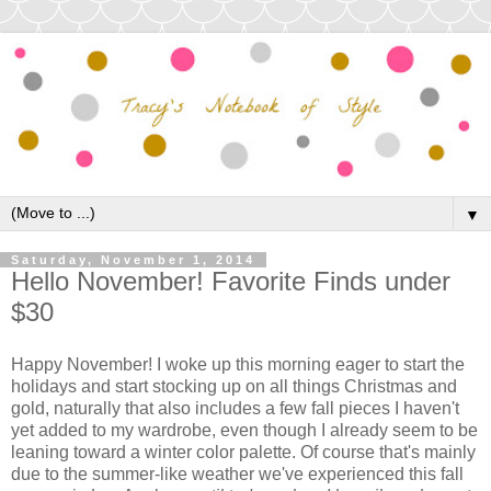
▼
Saturday, November 1, 2014
Hello November! Favorite Finds under
$30
Happy November! I woke up this morning eager to start the
holidays and start stocking up on all things Christmas and
gold, naturally that also includes a few fall pieces I haven't
yet added to my wardrobe, even though I already seem to be
leaning toward a winter color palette. Of course that's mainly
due to the summer-like weather we've experienced this fall