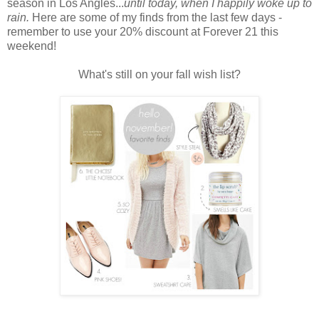
season in Los Angles...
until today, when I happily woke up to
rain.
Here are some of my finds from the last few days -
remember to use your 20% discount at Forever 21 this
weekend!
What's still on your fall wish list?