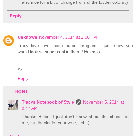
also nice for a bit of change from all the louder colors :)
Reply
Unknown
November 4, 2014 at 2:50 PM
Tracy love love those patent brogues. ...just know you
would look so super cool in them!! Helen xx
Se
Reply
Replies
Tracys Notebook of Style
November 5, 2014 at
8:47 AM
Thanks Helen, I just don't know about the shoes for
me, but thanks for your vote, Lol ;-)