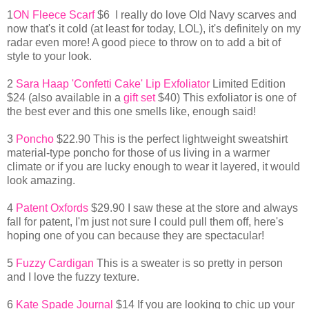
1
ON Fleece Scarf
$6 I really do love Old Navy scarves and
now that's it cold (at least for today, LOL), it's definitely on my
radar even more! A good piece to throw on to add a bit of
style to your look.
2
Sara Haap 'Confetti Cake' Lip Exfoliator
Limited Edition
$24 (also available in a
gift set
$40) This exfoliator is one of
the best ever and this one smells like, enough said!
3
Poncho
$22.90 This is the perfect lightweight sweatshirt
material-type poncho for those of us living in a warmer
climate or if you are lucky enough to wear it layered, it would
look amazing.
4
Patent Oxfords
$29.90 I saw these at the store and always
fall for patent, I'm just not sure I could pull them off, here's
hoping one of you can because they are spectacular!
5
Fuzzy Cardigan
This is a sweater is so pretty in person
and I love the fuzzy texture.
6
Kate Spade Journal
$14 If you are looking to chic up your