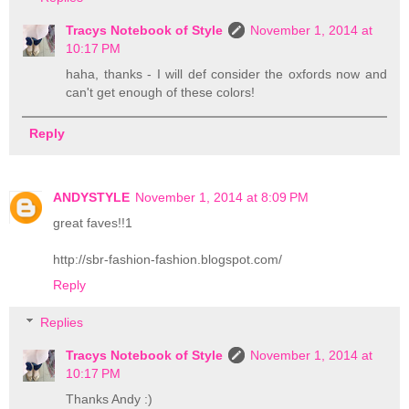
Tracys Notebook of Style
November 1, 2014 at
10:17 PM
haha, thanks - I will def consider the oxfords now and
can't get enough of these colors!
Reply
ANDYSTYLE
November 1, 2014 at 8:09 PM
great faves!!1
http://sbr-fashion-fashion.blogspot.com/
Reply
Replies
Tracys Notebook of Style
November 1, 2014 at
10:17 PM
Thanks Andy :)