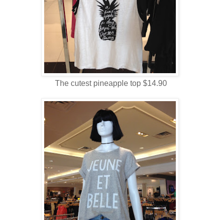
The cutest pineapple top $14.90