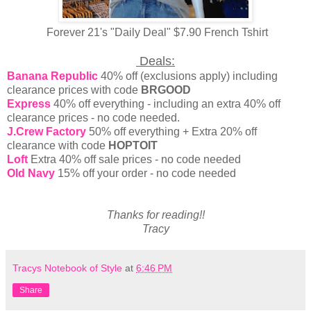
Forever 21's "Daily Deal" $7.90 French Tshirt
Deals:
Banana Republic
40% off (exclusions apply) including
clearance prices with code
BRGOOD
Express
40% off everything - including an extra 40% off
clearance prices - no code needed.
J.Crew Factory
50% off everything + Extra 20% off
clearance with code
HOPTOIT
Loft
Extra 40% off sale prices - no code needed
Old Navy
15% off your order - no code needed
Thanks for reading!!
Tracy
Tracys Notebook of Style
at
6:46 PM
Share