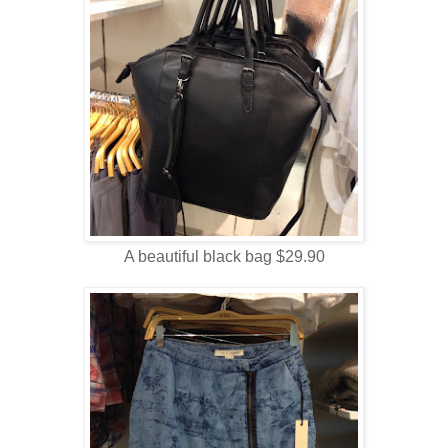
A beautiful black bag $29.90