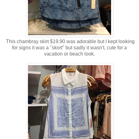
This chambray skirt $19.90 was adorable but I kept looking
for signs it was a "skort" but sadly it wasn't, cute for a
vacation or beach look.