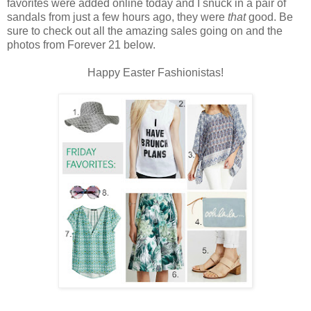
favorites were added online today and I snuck in a pair of
sandals from just a few hours ago, they were
that
good. Be
sure to check out all the amazing sales going on and the
photos from Forever 21 below.
Happy Easter Fashionistas!