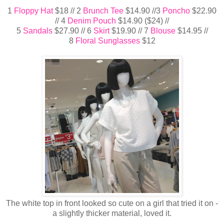
1
Floppy Hat
$18 // 2
Brunch Tee
$14.90 //3
Poncho
$22.90
// 4
Denim Pouch
$14.90 ($24) //
5
Sandals
$27.90 // 6
Skirt
$19.90 // 7
Blouse
$14.95 //
8
Floral Sunglasses
$12
The white top in front looked so cute on a girl that tried it on -
a slightly thicker material, loved it.