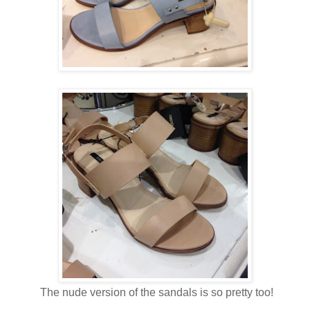
The nude version of the sandals is so pretty too!