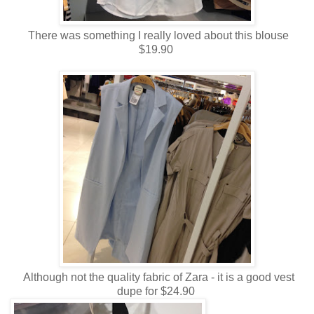
There was something I really loved about this blouse
$19.90
Although not the quality fabric of Zara - it is a good vest
dupe for $24.90