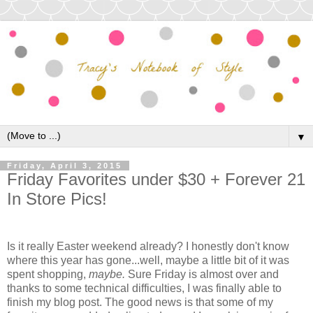
▼
Friday, April 3, 2015
Friday Favorites under $30 + Forever 21
In Store Pics!
Is it really Easter weekend already? I honestly don't know
where this year has gone...well, maybe a little bit of it was
spent shopping,
maybe.
Sure Friday is almost over and
thanks to some technical difficulties, I was finally able to
finish my blog post. The good news is that some of my