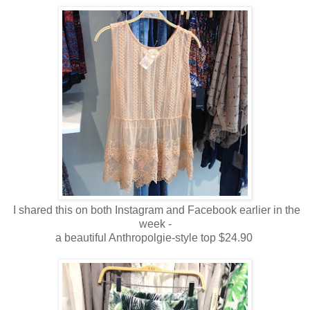
I shared this on both Instagram and Facebook earlier in the
week -
a beautiful Anthropolgie-style top $24.90