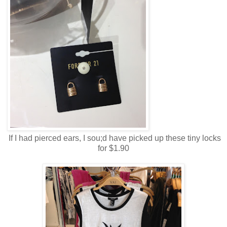
If I had pierced ears, I sou;d have picked up these tiny locks
for $1.90