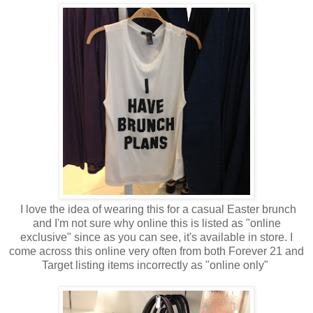
I love the idea of wearing this for a casual Easter brunch
and I'm not sure why online this is listed as "online
exclusive" since as you can see, it's available in store. I
come across this online very often from both Forever 21 and
Target listing items incorrectly as "online only"