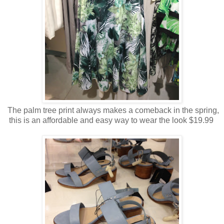
The palm tree print always makes a comeback in the spring,
this is an affordable and easy way to wear the look $19.99