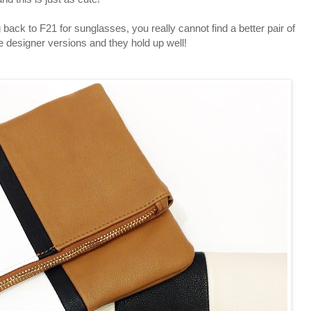
back to F21 for sunglasses, you really cannot find a better pair of
he designer versions and they hold up well!