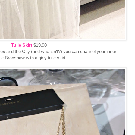
Tulle Skirt
$19.90
 Sex and the City (and who isn't?) you can channel your inner
e Bradshaw with a girly tulle skirt.