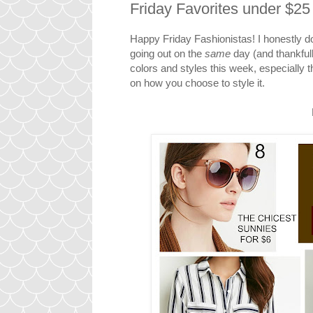
Friday Favorites under $2
Happy Friday Fashionistas! I honestly d
going out on the
same
day (and thankfull
colors and styles this week, especially
on how you choose to style it.