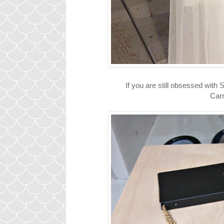
If you are still obsessed with
Carri