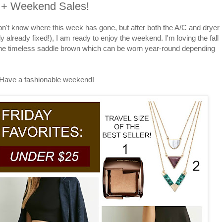
5 + Weekend Sales!
on't know where this week has gone, but after both the A/C and dryer
y already fixed!), I am ready to enjoy the weekend. I'm loving the fall
 the timeless saddle brown which can be worn year-round depending
Have a fashionable weekend!