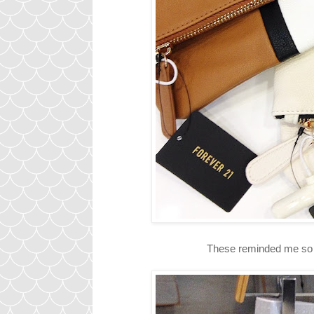
These reminded me so m