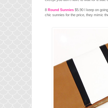
8
Round Sunnies
$5.90 I keep on going 
chic sunnies for the price, they mimic t