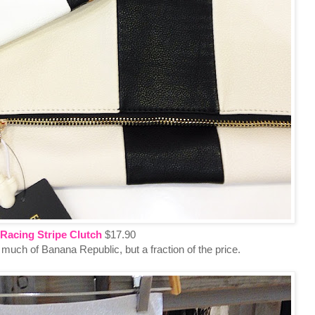
Racing Stripe Clutch
$17.90
uch of Banana Republic, but a fraction of the price.