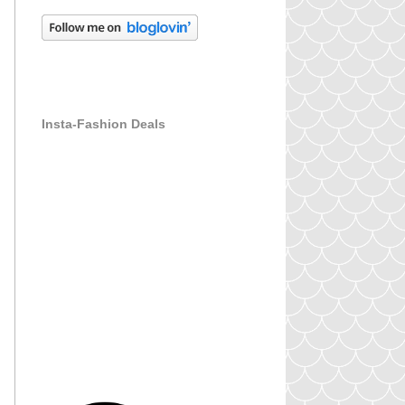
Insta-Fashion Deals