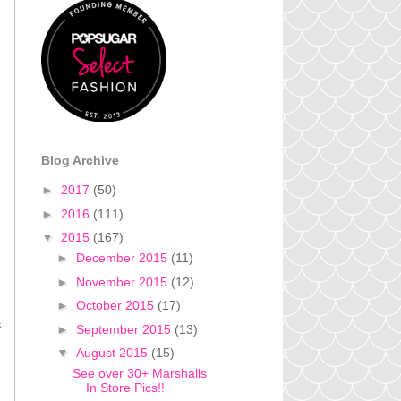
Blog Archive
►
2017
(50)
►
2016
(111)
▼
2015
(167)
►
December 2015
(11)
►
November 2015
(12)
►
October 2015
(17)
s
►
September 2015
(13)
▼
August 2015
(15)
See over 30+ Marshalls
In Store Pics!!