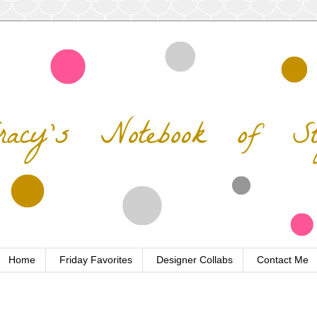
Home
Friday Favorites
Designer Collabs
Contact Me