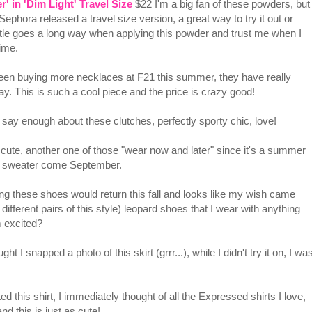
 in 'Dim Light' Travel Size
$22 I'm a big fan of these powders, but
 Sephora released a travel size version, a great way to try it out or
ttle goes a long way when applying this powder and trust me when I
time.
een buying more necklaces at F21 this summer, they have really
ay. This is such a cool piece and the price is crazy good!
say enough about these clutches, perfectly sporty chic, love!
 cute, another one of those "wear now and later" since it's a summer
th a sweater come September.
g these shoes would return this fall and looks like my wish came
 different pairs of this style) leopard shoes that I wear with anything
m excited?
ght I snapped a photo of this skirt (grrr...), while I didn't try it on, I wa
d this shirt, I immediately thought of all the Expressed shirts I love,
nd this is just as cute!