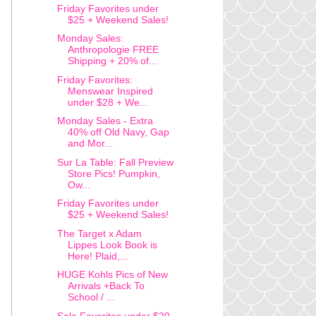
Friday Favorites under
$25 + Weekend Sales!
Monday Sales:
Anthropologie FREE
Shipping + 20% of...
Friday Favorites:
Menswear Inspired
under $28 + We...
Monday Sales - Extra
40% off Old Navy, Gap
and Mor...
Sur La Table: Fall Preview
Store Pics! Pumpkin,
Ow...
Friday Favorites under
$25 + Weekend Sales!
The Target x Adam
Lippes Look Book is
Here! Plaid,...
HUGE Kohls Pics of New
Arrivals +Back To
School / ...
Sale Favorites under $20