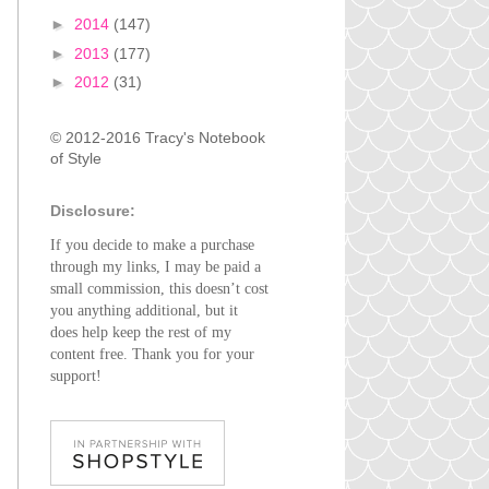
►
2014
(147)
►
2013
(177)
►
2012
(31)
© 2012-2016 Tracy's Notebook
of Style
Disclosure:
If you decide to make a purchase
through my links, I may be paid a
small commission, this doesn’t cost
you anything additional, but it
does help keep the rest of my
content free. Thank you for your
support!