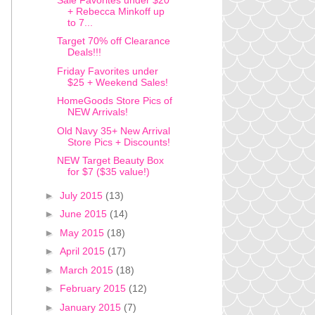
+ Rebecca Minkoff up
to 7...
Target 70% off Clearance
Deals!!!
Friday Favorites under
$25 + Weekend Sales!
HomeGoods Store Pics of
NEW Arrivals!
Old Navy 35+ New Arrival
Store Pics + Discounts!
NEW Target Beauty Box
for $7 ($35 value!)
►
July 2015
(13)
►
June 2015
(14)
►
May 2015
(18)
►
April 2015
(17)
►
March 2015
(18)
►
February 2015
(12)
►
January 2015
(7)