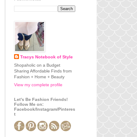
Tracys Notebook of Style
Shopaholic on a Budget
Sharing Affordable Finds from
Fashion + Home + Beauty
View my complete profile
Let's Be Fashion Friends!
Follow Me on:
Facebook/Instagram/Pinteres
t