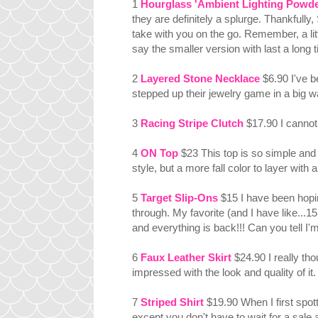
1
Hourglass 'Ambient Lighting Powder'
they are definitely a splurge. Thankfully,
take with you on the go. Remember, a li
say the smaller version with last a long 
2
Layered Stone Necklace
$6.90 I've b
stepped up their jewelry game in a big w
3
Racing Stripe Clutch
$17.90 I cannot 
4
ON Top
$23 This top is so simple and
style, but a more fall color to layer wi
5
Target Slip-Ons
$15 I have been hopin
through. My favorite (and I have like...15
and everything is back!!! Can you tell I'
6
Faux Leather Skirt
$24.90 I really thou
impressed with the look and quality of it.
7
Striped Shirt
$19.90 When I first spotte
except you don't have to wait for a sale a