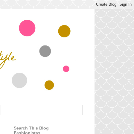
Search This Blog
Fashionistas