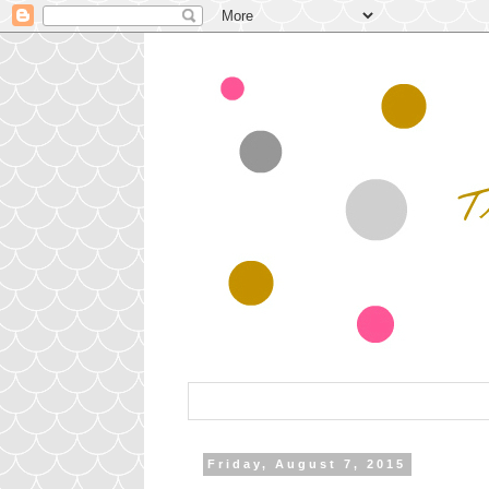
Friday, August 7, 2015