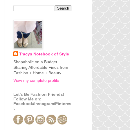
Tracys Notebook of Style
Shopaholic on a Budget
Sharing Affordable Finds from
Fashion + Home + Beauty
View my complete profile
Let's Be Fashion Friends!
Follow Me on:
Facebook/Instagram/Pinteres
t