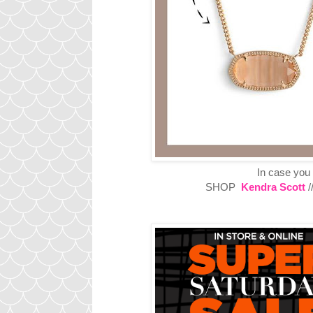
In case you
SHOP
Kendra Scott
/