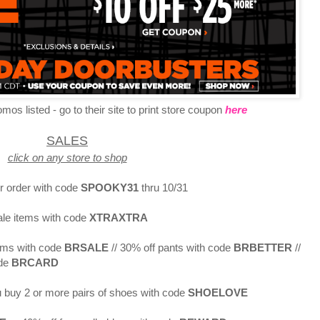
os listed - go to their site to print store coupon
here
SALES
click on any store to shop
r order with code
SPOOKY31
thru 10/31
ale items with code
XTRAXTRA
tems with code
BRSALE
// 30% off pants with code
BRBETTER
//
de
BRCARD
 buy 2 or more pairs of shoes with code
SHOELOVE