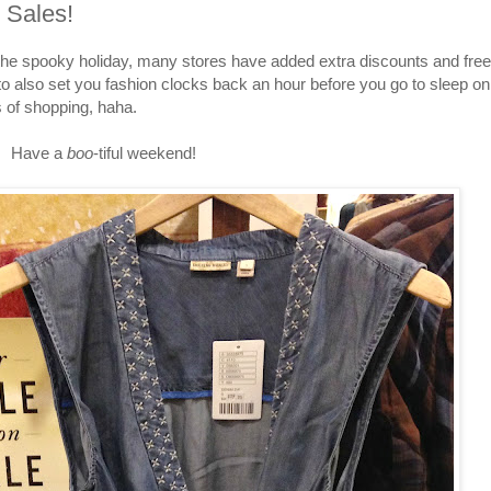
 Sales!
e spooky holiday, many stores have added extra discounts and free
o also set you fashion clocks back an hour before you go to sleep on
s of shopping, haha.
Have a
boo
-tiful weekend!