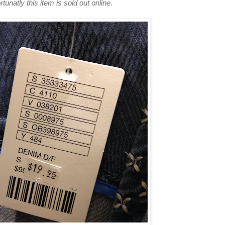
rtunatly this item is sold out online.