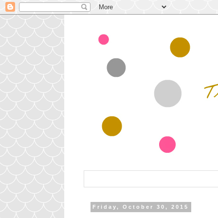
Friday, October 30, 2015