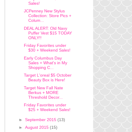
Sales!
JCPenney New Stylus
Collection: Store Pics +
Colum...
DEAL ALERT: Old Navy
Puffer Vest $15 TODAY
ONLY!!
Friday Favorites under
$30 + Weekend Sales!
Early Columbus Day
Sales + What's in My
Shopping C...
Target L'oreal $5 October
Beauty Box is Here!
Target New Fall Nate
Berkus + MORE
Threshold Decor...
Friday Favorites under
$25 + Weekend Sales!
►
September 2015
(13)
►
August 2015
(15)