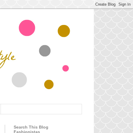
Search This Blog
Fashionistas