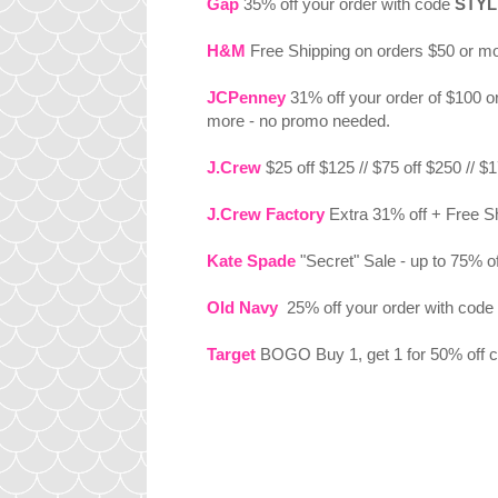
Gap
35% off your order with code
STYL
H&M
Free Shipping on orders $50 or m
JCPenney
31% off your order of $100 o
more - no promo needed.
J.Crew
$25 off $125 // $75 off $250 // 
J.Crew Factory
Extra 31% off + Free S
Kate Spade
"Secret" Sale - up to 75% 
Old Navy
25% off your order with code
Target
BOGO Buy 1, get 1 for 50% off cl