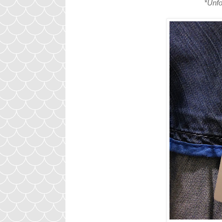
*Unfo