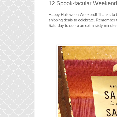
12 Spook-tacular Weekend
Happy Halloween Weekend! Thanks to th
shipping deals to celebrate. Remember t
Saturday to score an extra sixty minute