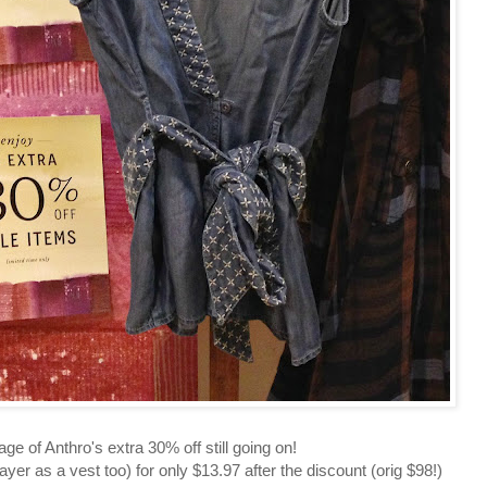
e of Anthro's extra 30% off still going on!
yer as a vest too) for only $13.97 after the discount (orig $98!)