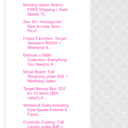
Monday Sales: Anthro
FREE Shipping + Kate
Spade "S...
See 40+ Homegoods
New Arrivals Store
Pics!!
Friday Favorites: Target
Sweaters BOGO +
Weekend S...
Balmain x H&M
Collection: Everything
You Need to K...
Mood Board: Fall
Shopping under $25 +
Weekday Sales
Target Beauty Box: $10
for 10 items ($50
value!) A...
Weekend Sales including
Kate Spade Friends &
Famil...
Currently Craving: Fall
Layers under $30 +