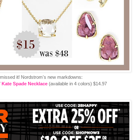
 missed it! Nordstrom's new markdowns:
/
Kate Spade Necklace
(available in 4 colors) $14.97