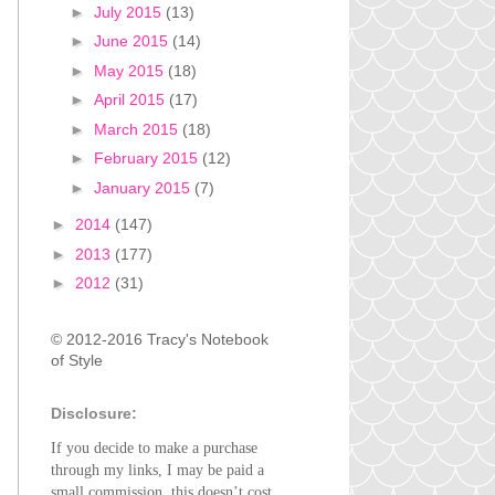
►
July 2015
(13)
►
June 2015
(14)
►
May 2015
(18)
►
April 2015
(17)
►
March 2015
(18)
►
February 2015
(12)
►
January 2015
(7)
►
2014
(147)
►
2013
(177)
►
2012
(31)
© 2012-2016 Tracy's Notebook
of Style
Disclosure:
If you decide to make a purchase
through my links, I may be paid a
small commission, this doesn’t cost