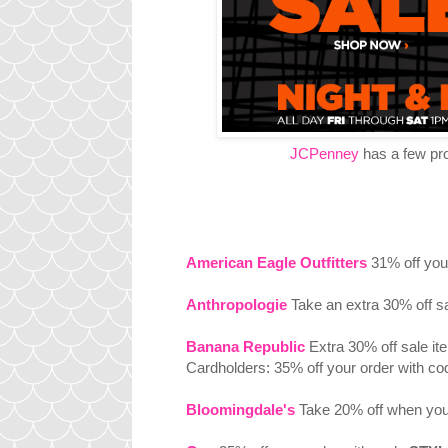
JCPenney
has a few prom
American Eagle Outfitters
31% off you
Anthropologie
Take an extra 30% off s
Banana Republic
Extra 30% off sale i
Cardholders: 35% off your order with co
Bloomingdale's
Take 20% off when you