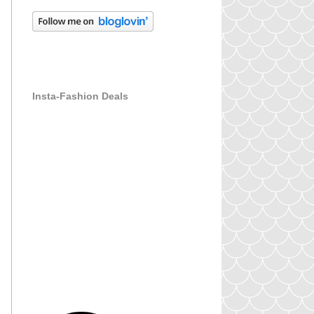
Insta-Fashion Deals