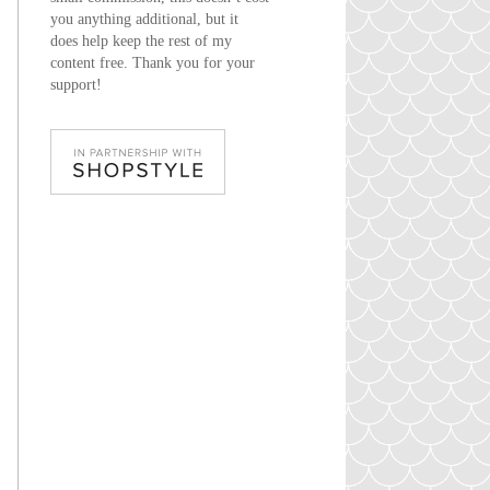
you anything additional, but it
does help keep the rest of my
content free. Thank you for your
support!