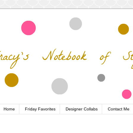
Home
Friday Favorites
Designer Collabs
Contact Me