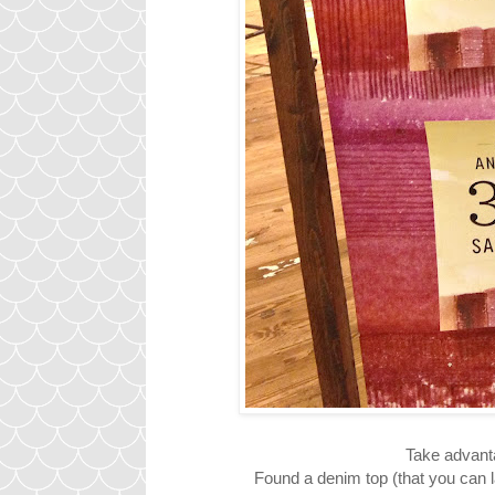
Take advantag
Found a denim top (that you can la