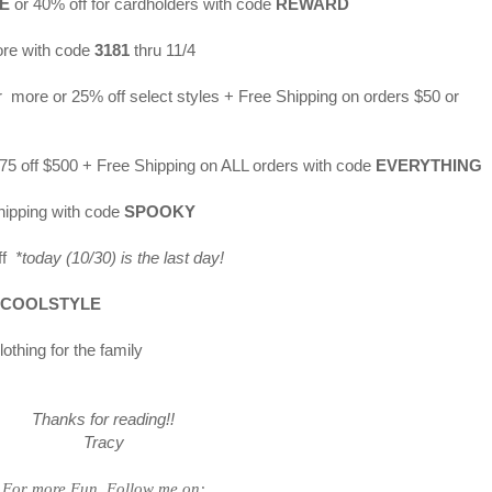
E
or 40% off for cardholders with code
REWARD
ore with code
3181
thru 11/4
r more or 25% off select styles + Free Shipping on orders $50 or
$175 off $500 + Free Shipping on ALL orders with code
EVERYTHING
hipping with code
SPOOKY
off
*today (10/30) is the last day!
COOLSTYLE
othing for the family
Thanks for reading!!
Tracy
For more Fun, Follow me on: