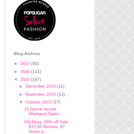
Blog Archive
►
2017
(50)
►
2016
(111)
▼
2015
(167)
►
December 2015
(11)
►
November 2015
(12)
▼
October 2015
(17)
12 Spook-tacular
Weekend Sales!
Old Navy: 50% off Sale
$13.50 flannels, $7
shoes a...