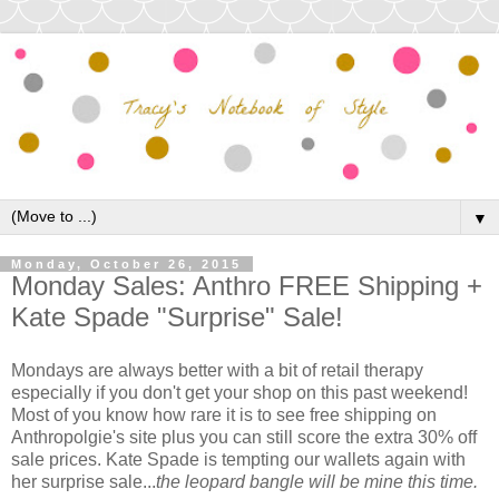
▼
Monday, October 26, 2015
Monday Sales: Anthro FREE Shipping +
Kate Spade "Surprise" Sale!
Mondays are always better with a bit of retail therapy
especially if you don't get your shop on this past weekend!
Most of you know how rare it is to see free shipping on
Anthropolgie's site plus you can still score the extra 30% off
sale prices. Kate Spade is tempting our wallets again with
her surprise sale...
the leopard bangle will be mine this time.