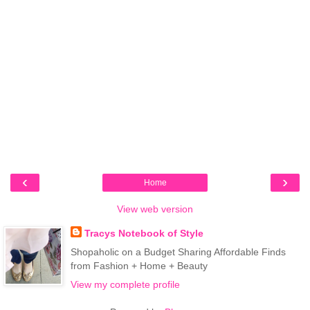
‹
›
Home
View web version
Tracys Notebook of Style
Shopaholic on a Budget Sharing Affordable Finds
from Fashion + Home + Beauty
View my complete profile