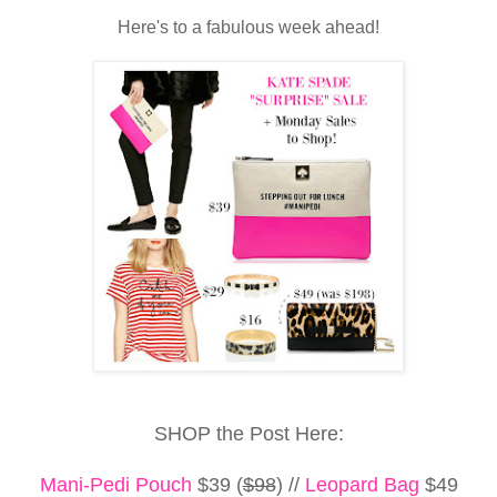
Here's to a fabulous week ahead!
SHOP the Post Here:
Mani-Pedi Pouch
$39 (
$98
) //
Leopard Bag
$49