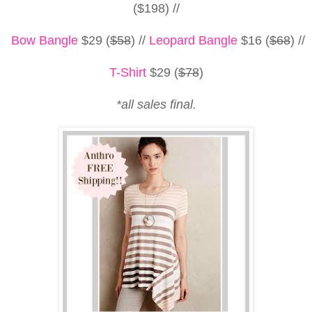
($198) //
Bow Bangle
$29 (
$58
) //
Leopard Bangle
$16 (
$68
)
//
T-Shirt
$29 (
$78
)
*all sales final.