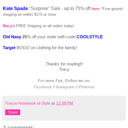
Kate Spade
"Surprise" Sale - up to 75% off
here
*Free ground
shipping on orders $175 or more
Macy's
FREE Shipping on all orders today!
Old Navy
25
% off your order with code
COOLSTYLE
Target
BOGO on clothing for the family!
Thanks for reading!!
Tracy
For more Fun, Follow me on:
Facebook
//
Instagram
//
Pinterest
Tracys Notebook of Style
at
12:38 PM
Share
2 comments: