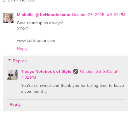
Michelle @ LeHoarder.com
October 26, 2015 at 3:57 PM
Cute roundup as always!
XOXO
www.LeHoarder.com
Reply
Replies
Tracys Notebook of Style
October 26, 2015 at
7:32 PM
You're so sweet and thank you for taking time to leave
a comment! :)
Reply