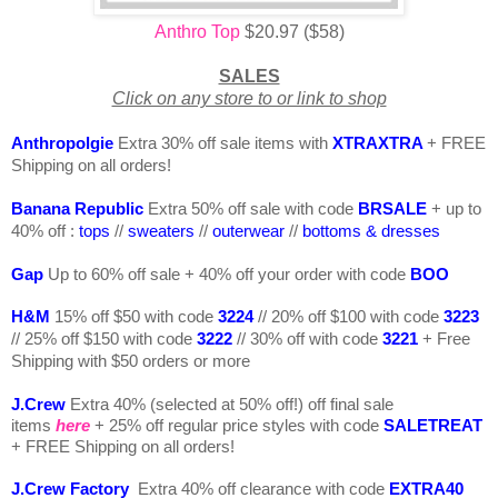
Anthro Top
$20.97 ($58)
SALES
Click on any store to or link to shop
Anthropolgie
Extra 30% off sale items with
XTRAXTRA
+ FREE
Shipping on all orders!
Banana Republic
Extra 50% off sale with code
BRSALE
+ up to
40% off :
tops
//
sweaters
//
outerwear
//
bottoms & dresses
Gap
Up to 60% off sale +
40% off your order with code
BOO
H&M
15% off $50 with code
3224
// 20% off $100 with code
322
3
// 25% off $150 with code
3222
// 30% off with code
3221
+ Free
Shipping with $50 orders or more
J.Crew
Extra 40% (selected at 50% off!) off final sale
items
here
+ 25% off regular price styles with code
SALETREAT
+ FREE Shipping on all orders!
J.Crew Factory
Extra 40% off clearance with code
EXTRA40