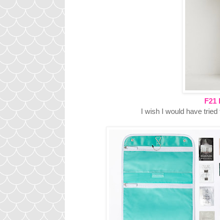
F21 
I wish I would have tried