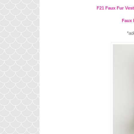
F21 Faux Fur Vest
Faux 
*ad