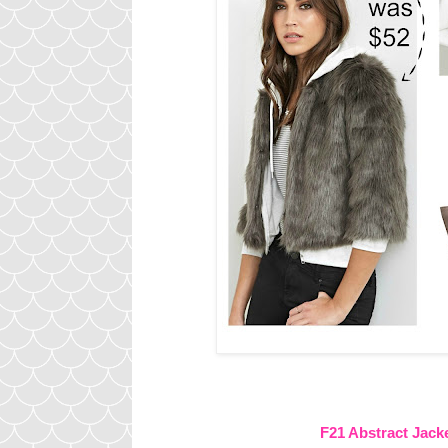
F21 Abstract Jack