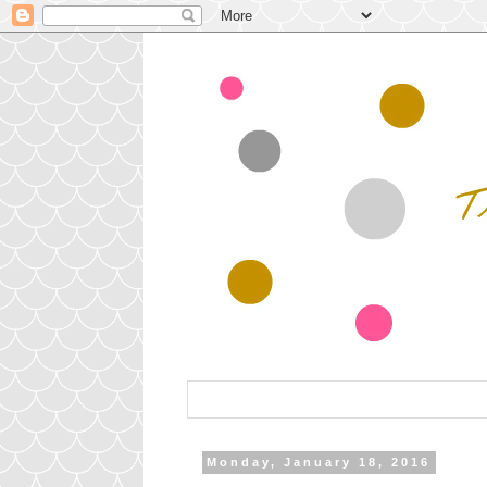
Monday, January 18, 2016