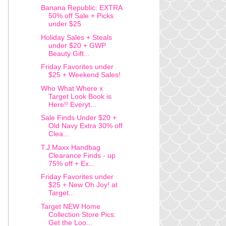
Banana Republic: EXTRA
50% off Sale + Picks
under $25
Holiday Sales + Steals
under $20 + GWP
Beauty Gift...
Friday Favorites under
$25 + Weekend Sales!
Who What Where x
Target Look Book is
Here!! Everyt...
Sale Finds Under $20 +
Old Navy Extra 30% off
Clea...
T.J.Maxx Handbag
Clearance Finds - up
75% off + Ex...
Friday Favorites under
$25 + New Oh Joy! at
Target...
Target NEW Home
Collection Store Pics:
Get the Loo...