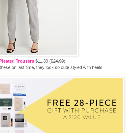
Pleated Trousers
$11.89 (
$24.90
)
 these on last time, they look so cute styled with heels.