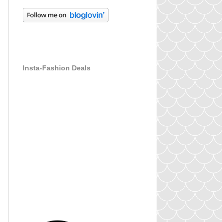
Insta-Fashion Deals