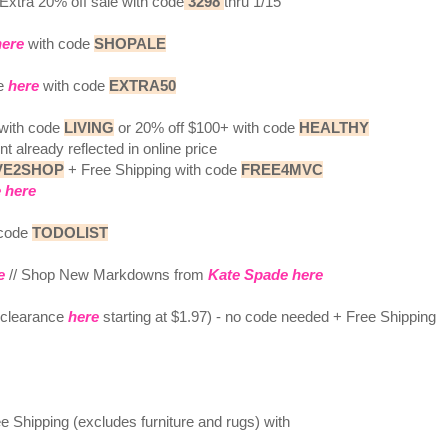
Extra 20% off sale with code
3298
thru 1/15
here
with code
SHOPALE
ce
here
with code
EXTRA50
 with code
LIVING
or 20% off $100+ with code
HEALTHY
t already reflected in online price
VE2SHOP
+ Free Shipping with code
FREE4MVC
 here
 code
TODOLIST
e
// Shop New Markdowns from
Kate Spade here
g clearance
here
starting at $1.97) - no code needed + Free Shipping
 Shipping (excludes furniture and rugs) with