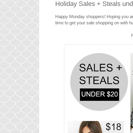
Holiday Sales + Steals un
Happy Monday shoppers! Hoping you are e
time to get your sale shopping on with 