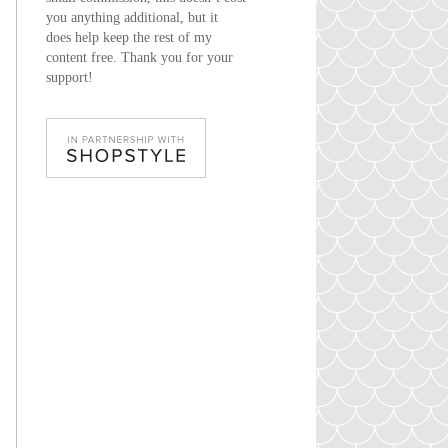
you anything additional, but it
does help keep the rest of my
content free. Thank you for your
support!