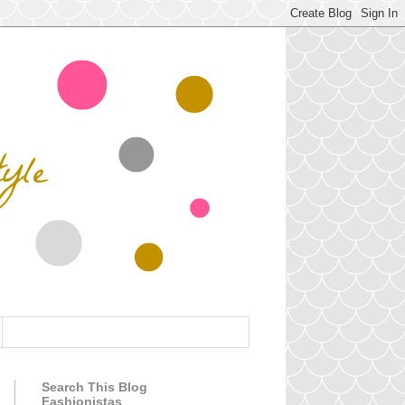
Search This Blog
Fashionistas