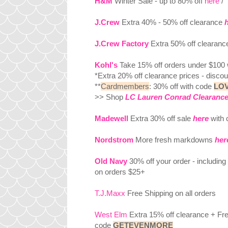
H&M
Winter Sale - up to 80% off
here
/ 
J.Crew
Extra 40% - 50% off clearance
J.Crew Factory
Extra 50% off clearan
Kohl's
Take 15% off orders under $100
*Extra 20% off clearance prices - discoun
**
Cardmembers
: 30% off with code
LO
>> Shop
LC Lauren Conrad Clearance
Madewell
Extra 30% off sale
here
with
Nordstrom
More fresh markdowns
her
Old Navy
30% off your order - includin
on orders $25+
T.J.Maxx
Free Shipping on all orders
West Elm
Extra 15% off clearance + Free
code
GETEVENMORE