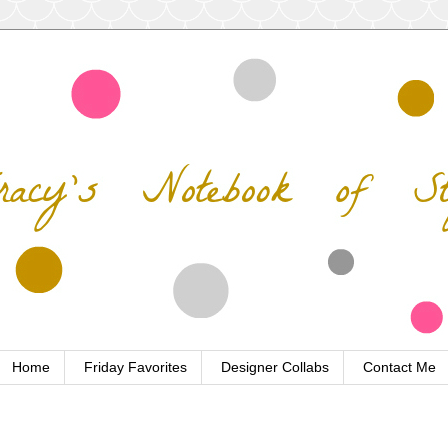
Home
Friday Favorites
Designer Collabs
Contact Me