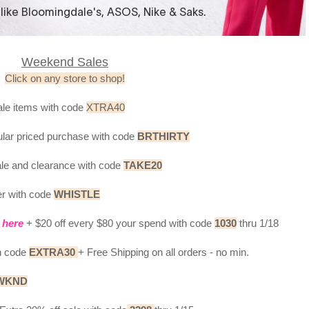
Weekend Sales
Click on any store to shop!
ale items with code
XTRA40
ular priced purchase with code
BRTHIRTY
ale and clearance with code
TAKE20
er with code
WHISTLE
s
here
+ $20 off every $80 your spend with code
1030
thru 1/18
th code
EXTRA30
+ Free Shipping on all orders - no min.
WKND