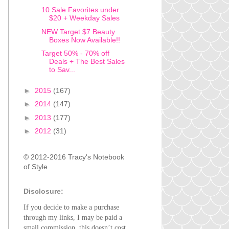
10 Sale Favorites under
$20 + Weekday Sales
NEW Target $7 Beauty
Boxes Now Available!!
Target 50% - 70% off
Deals + The Best Sales
to Sav...
►
2015
(167)
►
2014
(147)
►
2013
(177)
►
2012
(31)
© 2012-2016 Tracy's Notebook
of Style
Disclosure:
If you decide to make a purchase
through my links, I may be paid a
small commission, this doesn’t cost