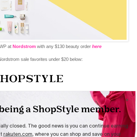
WP at
Nordstrom
with any $130 beauty order
here
ordstrom sale favorites under $20 below: