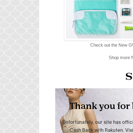
Check out the New G
Shop more N