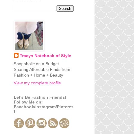
Tracys Notebook of Style
Shopaholic on a Budget
Sharing Affordable Finds from
Fashion + Home + Beauty
View my complete profile
Let's Be Fashion Friends!
Follow Me on:
Facebook/Instagram/Pinteres
t