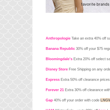
Anthropologie
Take an extra 40% off s
Banana Republic
30% off your $75 reg
Bloomingdale's
Extra 20% off select s
Disney Store
Free Shipping on any ord
Express
Extra 50% off clearance price
Forever 21
Extra 30% off clearance wi
Gap
40% off your order with code
LNG