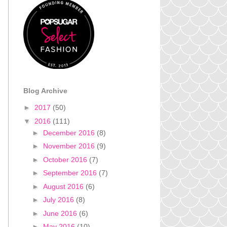
Blog Archive
►
2017
(50)
▼
2016
(111)
►
December 2016
(8)
►
November 2016
(9)
►
October 2016
(7)
►
September 2016
(7)
►
August 2016
(6)
►
July 2016
(8)
►
June 2016
(6)
►
May 2016
(10)