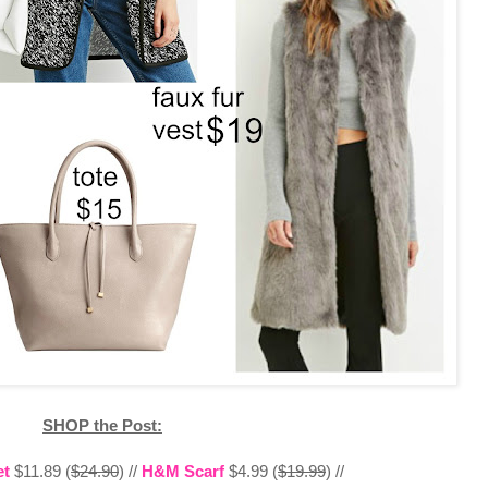
SHOP the Post:
et
$11.89 (
$24.90
) //
H&M Scarf
$4.99 (
$19.99
) //