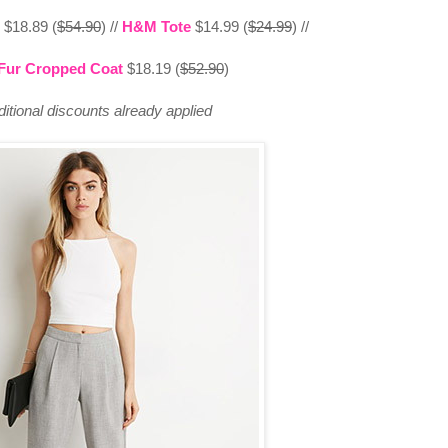
$18.89 (
$54.90
) //
H&M Tote
$14.99 (
$24.99
) //
Fur Cropped Coat
$18.19 (
$52.90
)
ditional discounts already applied