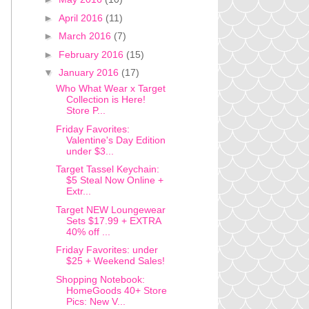
►
April 2016
(11)
►
March 2016
(7)
►
February 2016
(15)
▼
January 2016
(17)
Who What Wear x Target
Collection is Here!
Store P...
Friday Favorites:
Valentine's Day Edition
under $3...
Target Tassel Keychain:
$5 Steal Now Online +
Extr...
Target NEW Loungewear
Sets $17.99 + EXTRA
40% off ...
Friday Favorites: under
$25 + Weekend Sales!
Shopping Notebook:
HomeGoods 40+ Store
Pics: New V...