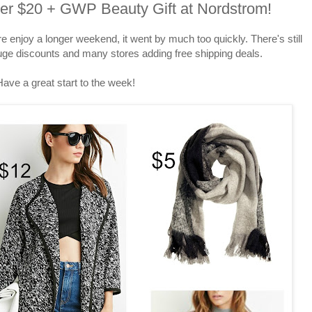
der $20 + GWP Beauty Gift at Nordstrom!
njoy a longer weekend, it went by much too quickly. There's still
huge discounts and many stores adding free shipping deals.
Have a great start to the week!