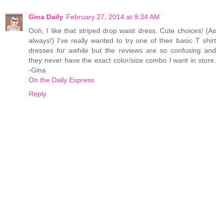
Gina Daily
February 27, 2014 at 9:34 AM
Ooh, I like that striped drop waist dress. Cute choices! (As
always!) I've really wanted to try one of their basic T shirt
dresses for awhile but the reviews are so confusing and
they never have the exact color/size combo I want in store.
-Gina
On the Daily Express
Reply