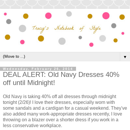
▼
Wednesday, February 26, 2014
DEAL ALERT: Old Navy Dresses 40%
off until Midnight!
Old Navy is taking 40% off all dresses through midnight
tonight (2/26)! I love their dresses, especially worn with
some sandals and a cardigan for a casual weekend. They've
also added many work-appropriate dresses recently, I love
throwing on a blazer over a shorter dress if you work in a
less conservative workplace.