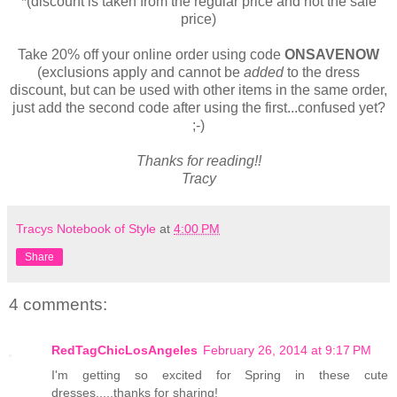
*(discount is taken from the regular price and not the sale
price)
Take 20% off your online order using code
ONSAVENOW
(exclusions apply and cannot be
added
to the dress
discount, but can be used with other items in the same order,
just add the second code after using the first...confused yet?
;-)
Thanks for reading!!
Tracy
Tracys Notebook of Style
at
4:00 PM
Share
4 comments:
RedTagChicLosAngeles
February 26, 2014 at 9:17 PM
I'm getting so excited for Spring in these cute
dresses.....thanks for sharing!