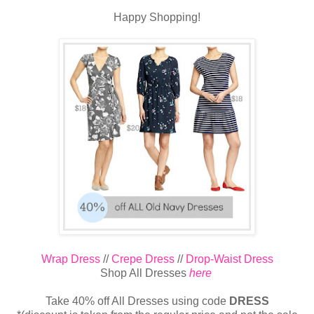
Happy Shopping!
Wrap Dress
//
Crepe Dress
//
Drop-Waist Dress
Shop All Dresses
here
Take 40% off All Dresses using code
DRESS