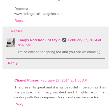
Rebecca
www.redtagchiclosangeles.com
Reply
Replies
Tracys Notebook of Style
February 27, 2014 at
8:37 AM
I'm so excited for spring too and you are welcome ;-)
Reply
Chanel Purses
February 27, 2014 at 1:36 AM
The dress fits great and it is as beautiful in person as it is in
the picture. I am very satisfied and I highly recommend
dealing with this company. Great customer service too.
Reply