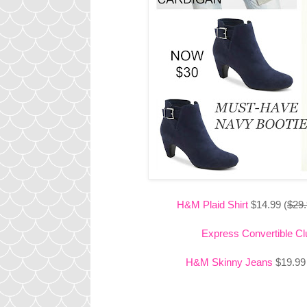
H&M Plaid Shirt
$14.99 (
$29
Express Convertible Cl
H&M Skinny Jeans
$19.99 