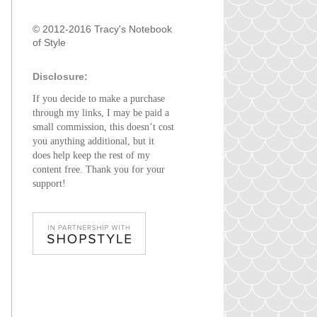
© 2012-2016 Tracy's Notebook
of Style
Disclosure:
If you decide to make a purchase
through my links, I may be paid a
small commission, this doesn’t cost
you anything additional, but it
does help keep the rest of my
content free. Thank you for your
support!