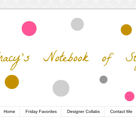
Home
Friday Favorites
Designer Collabs
Contact Me