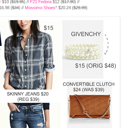
r
$10 (
$19.95
) //
F21 Fedora
$12 (
$17.90
) //
6.98 (
$34
) //
Mossimo Shoes
* $20.24 (
$29.99
)