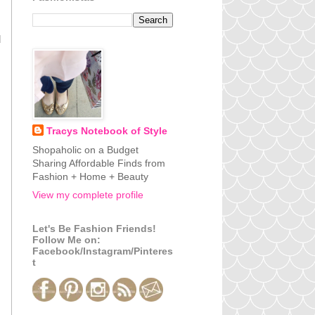
d
Tracys Notebook of Style
Shopaholic on a Budget
Sharing Affordable Finds from
Fashion + Home + Beauty
View my complete profile
Let's Be Fashion Friends!
Follow Me on:
Facebook/Instagram/Pinteres
t