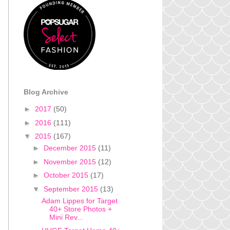
Blog Archive
►
2017
(50)
►
2016
(111)
▼
2015
(167)
►
December 2015
(11)
►
November 2015
(12)
►
October 2015
(17)
▼
September 2015
(13)
Adam Lippes for Target
40+ Store Photos +
Mini Rev...