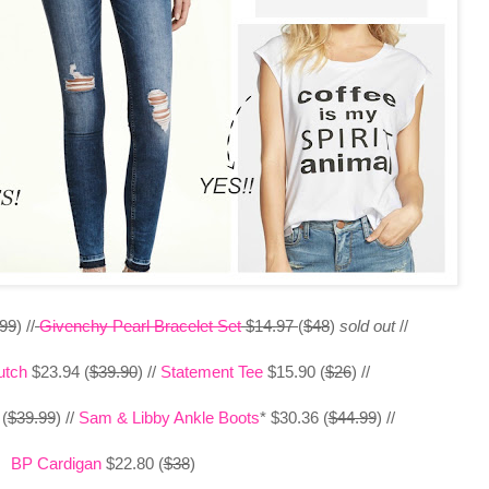
.99
) //
Givenchy Pearl Bracelet Set
$14.97
(
$48
)
sold out
//
utch
$23.94 (
$39.90
) //
Statement Tee
$15.90 (
$26
) //
(
$39.99
) //
Sam & Libby Ankle Boots
* $30.36 (
$44.99
) //
BP Cardigan
$22.80 (
$38
)