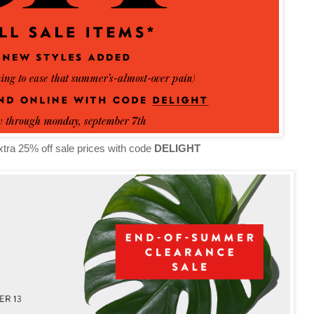
tra 25% off sale prices with code
DELIGHT