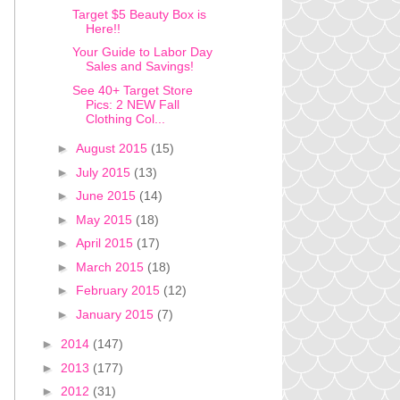
Target $5 Beauty Box is
Here!!
Your Guide to Labor Day
Sales and Savings!
See 40+ Target Store
Pics: 2 NEW Fall
Clothing Col...
►
August 2015
(15)
►
July 2015
(13)
►
June 2015
(14)
►
May 2015
(18)
►
April 2015
(17)
►
March 2015
(18)
►
February 2015
(12)
►
January 2015
(7)
►
2014
(147)
►
2013
(177)
►
2012
(31)