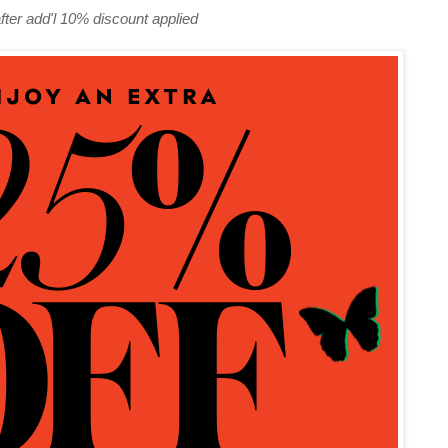
fter add'l 10% discount applied