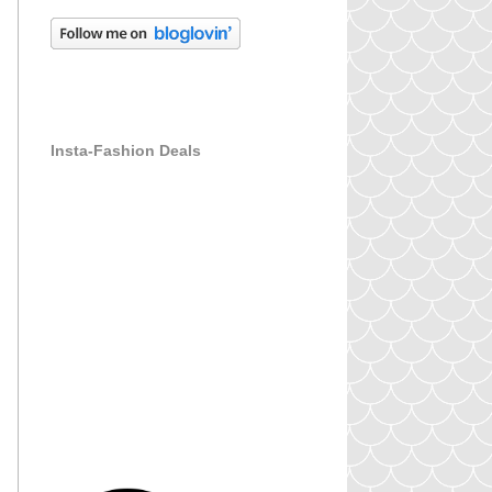
Insta-Fashion Deals