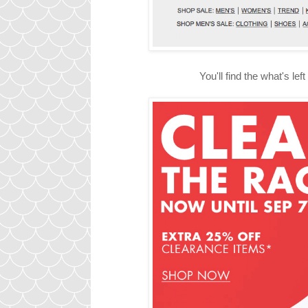
You'll find the what's le