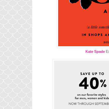
Kate Spade
Ex