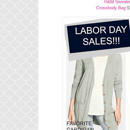
H&M Sweate
Crossbody Bag
$1