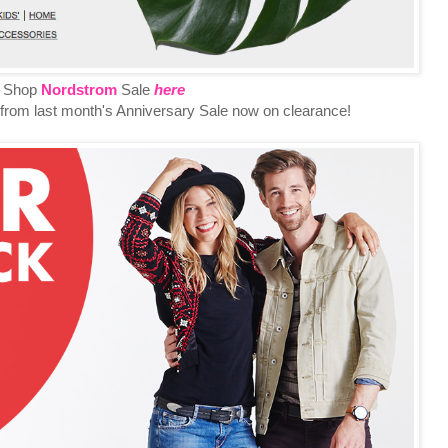
Shop
Nordstrom
Sale
here
ft from last month's Anniversary Sale now on clearance!