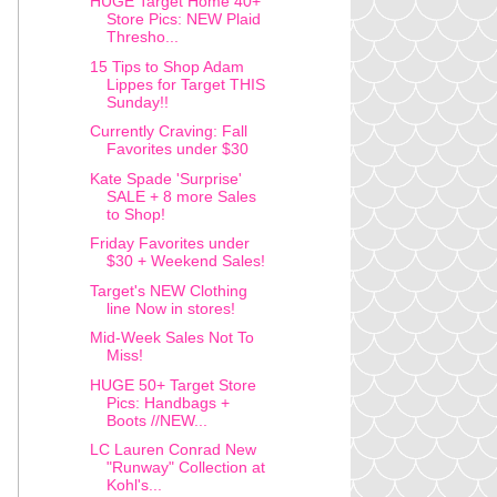
HUGE Target Home 40+
Store Pics: NEW Plaid
Thresho...
15 Tips to Shop Adam
Lippes for Target THIS
Sunday!!
Currently Craving: Fall
Favorites under $30
Kate Spade 'Surprise'
SALE + 8 more Sales
to Shop!
Friday Favorites under
$30 + Weekend Sales!
Target's NEW Clothing
line Now in stores!
Mid-Week Sales Not To
Miss!
HUGE 50+ Target Store
Pics: Handbags +
Boots //NEW...
LC Lauren Conrad New
"Runway" Collection at
Kohl's...