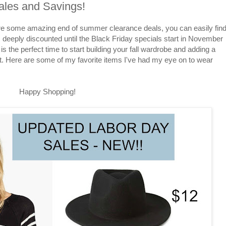
ales and Savings!
are some amazing end of summer clearance deals, you can easily fin
as deeply discounted until the Black Friday specials start in November
 is the perfect time to start building your fall wardrobe and adding a
t. Here are some of my favorite items I've had my eye on to wear
Happy Shopping!