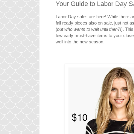
Your Guide to Labor Day S
Labor Day sales are here! While there 
fall ready pieces also on sale, just not 
(
but who wants to wait until then?!
). This
few early must-have items to your close
well into the new season.