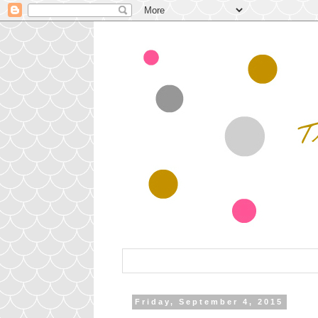
Friday, September 4, 2015