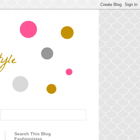
Search This Blog
Fashionistas