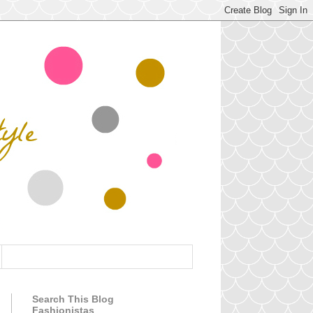
Search This Blog
Fashionistas