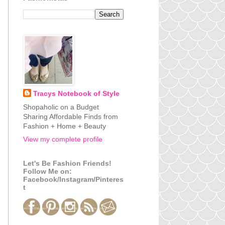
Tracys Notebook of Style
Shopaholic on a Budget
Sharing Affordable Finds from
Fashion + Home + Beauty
View my complete profile
Let's Be Fashion Friends!
Follow Me on:
Facebook/Instagram/Pinteres
t