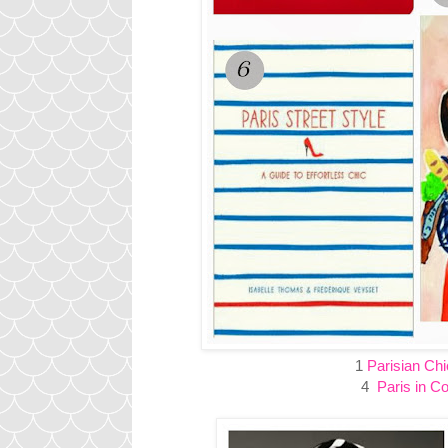
1
Parisian Chi
4
Paris in Co