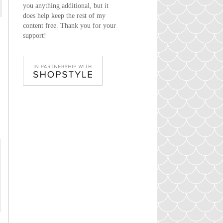
you anything additional, but it
does help keep the rest of my
content free. Thank you for your
support!