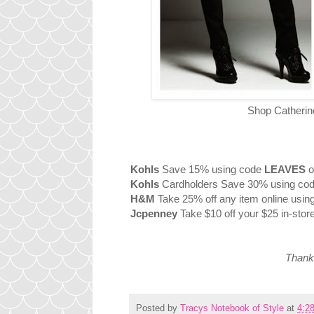
Shop Catherine
Kohls
Save 15% using code
LEAVES
o
Kohls
Cardholders Save 30% using co
H&M
Take 25% off any item online usi
Jcpenney
Take $10 off your $25 in-stor
Thanks
Posted by
Tracys Notebook of Style
at
4:2