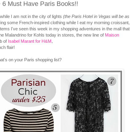
+ 6 Must Have Paris Books!!
hile I am not in the city of lights
(the Paris Hotel in Vegas
will be as
ring some French-inspired clothing while I eat my morning croissant,
ll items I've seen this week in my shopping adventures in the mall that
ne Malandrino for Kohls today in stores, the new line of
Maison
b of
Isabel Marant for H&M
,
h flair!
t's on your Paris shopping list?