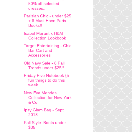
50% off selected
dresses...
Parisian Chic - under $25
+ 6 Must Have Paris
Books!!
Isabel Marant x H&M
Collection Lookbook
Target Entertaining - Chic
Bar Cart and
Accessories
Old Navy Sale - 8 Fall
Trends under $25!!
Friday Five Notebook {5
fun things to do this
week...
New Eva Mendes
Collection for New York
& Co.
Ipsy Glam Bag - Sept
2013
Fall Style: Boots under
$35