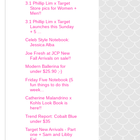
3.1 Phillip Lim x Target
Store pics for Women +
Men!!
3.1 Phillip Lim x Target
Launches this Sunday
+ 5 ...
Celeb Style Notebook:
Jessica Alba
Joe Fresh at JCP New
Fall Arrivals on sale!!
Modern Ballerina for
under $25.90 ;-)
Friday Five Notebook {5
fun things to do this
week...
Catherine Malandrino x
Kohls Look Book is
here!!
Trend Report: Cobalt Blue
under $35
Target New Arrivals - Part
one + Sam and Libby
Fal...