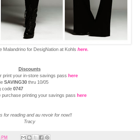
 Malandrino for DesigNation at Kohls
here.
Discounts
r print your in-store savings pass
here
de
SAVING30
thru 10/05
ng code
0747
e purchase printing your savings pass
here
 for reading and au revoir for now!!
Tracy
8 PM