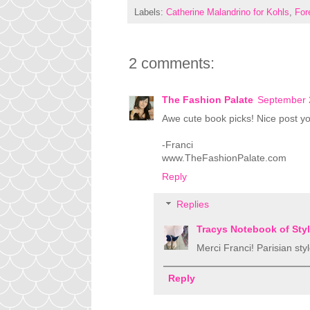
Labels:
Catherine Malandrino for Kohls
,
For
2 comments:
The Fashion Palate
September 
Awe cute book picks! Nice post you
-Franci
www.TheFashionPalate.com
Reply
Replies
Tracys Notebook of Sty
Merci Franci! Parisian style
Reply