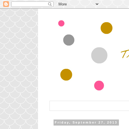
Friday, September 27, 2013