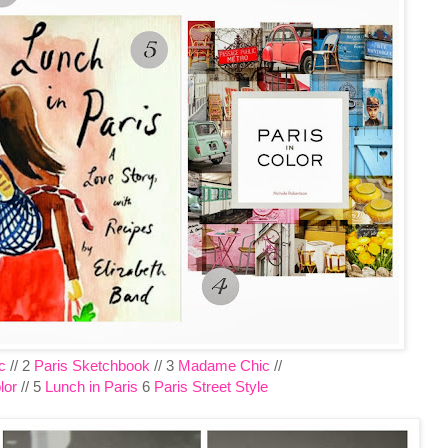
c
// 2
Paris Sketchbook
// 3
Madame Chic
//
lor
// 5
Lunch in Paris
6
Paris Street Style