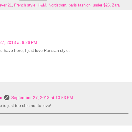
ever 21
,
French style
,
H&M
,
Nordstrom
,
paris fashion
,
under $25
,
Zara
27, 2013 at 6:26 PM
 have here, I just love Parisian style.
le
September 27, 2013 at 10:53 PM
 is just too chic not to love!