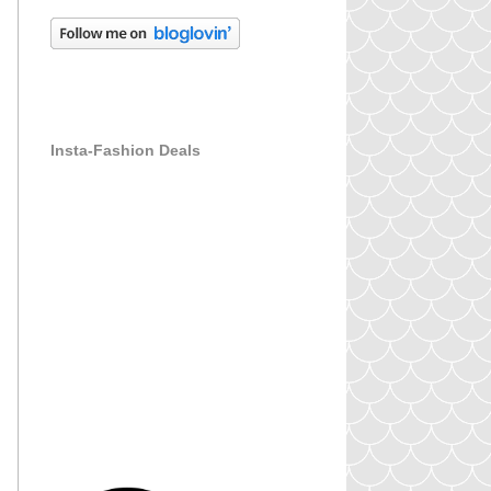
Insta-Fashion Deals