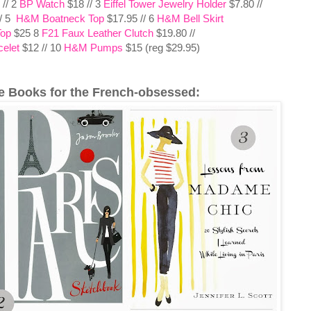
 // 2
BP Watch
$18 // 3
Eiffel Tower Jewelry Holder
$7.80 //
// 5
H&M Boatneck Top
$17.95 // 6
H&M Bell Skirt
Top
$25 8
F21 Faux Leather Clutch
$19.80 //
elet
$12 // 10
H&M Pumps
$15 (reg $29.95)
e Books for the French-obsessed: