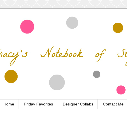
Home
Friday Favorites
Designer Collabs
Contact Me