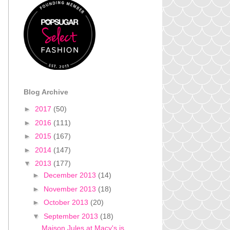
Blog Archive
►
2017
(50)
►
2016
(111)
►
2015
(167)
►
2014
(147)
▼
2013
(177)
►
December 2013
(14)
►
November 2013
(18)
►
October 2013
(20)
▼
September 2013
(18)
Maison Jules at Macy's is