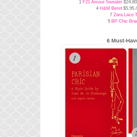
1
F21 Amour Sweater
$24.80
4
H&M Beret
$5.95 
7
Zara Lace 
9
BP Chic Brac
6 Must-Hav