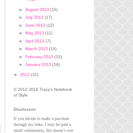
►
August 2013
(15)
►
July 2013
(17)
►
June 2013
(12)
►
May 2013
(11)
►
April 2013
(7)
►
March 2013
(14)
►
February 2013
(15)
►
January 2013
(16)
►
2012
(31)
© 2012-2016 Tracy's Notebook
of Style
Disclosure:
If you decide to make a purchase
through my links, I may be paid a
small commission, this doesn’t cost