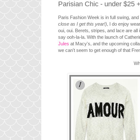
Parisian Chic - under $25 
Paris Fashion Week is in full swing, and w
close as I get this year!)
, I do enjoy wea
oui, oui. Berets, stripes, and lace are a
say ooh-la-la. With the launch of Catheri
Jules
at Macy's, and the upcoming colla
we can't seem to get enough of that Frenc
Wha